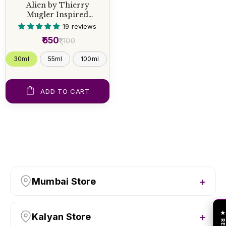
Alien by Thierry
Mugler Inspired
Perfume
19 reviews
₹650
₹1,100
30ml
55ml
100ml
ADD TO CART
Mumbai Store
Kalyan Store