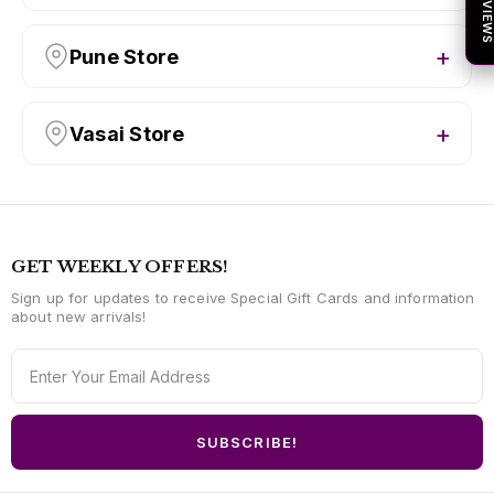
★ REVIEW
Pune Store
Vasai Store
GET WEEKLY OFFERS!
Sign up for updates to receive Special Gift Cards and information
about new arrivals!