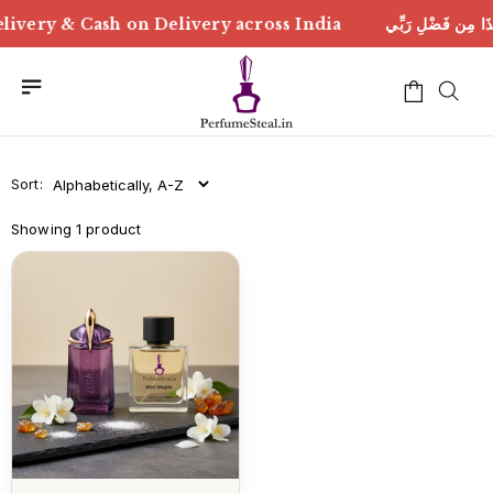
لِ رَبِّي | Free Delivery & Cash on Delivery across India
Sort:
Showing 1 product