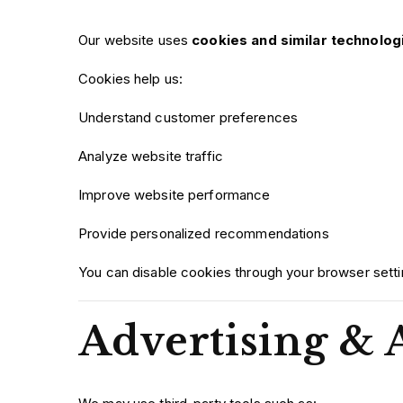
Our website uses
cookies and similar technolog
Cookies help us:
Understand customer preferences
Analyze website traffic
Improve website performance
Provide personalized recommendations
You can disable cookies through your browser settin
Advertising & 