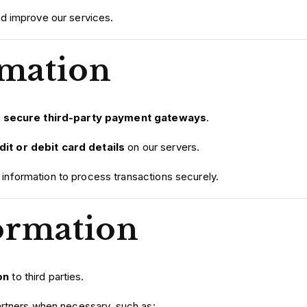
d improve our services.
mation
h
secure third-party payment gateways
.
it or debit card details
on our servers.
nformation to process transactions securely.
ormation
on
to third parties.
artners when necessary, such as: