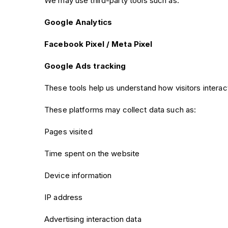
We may use third-party tools such as:
Google Analytics
Facebook Pixel / Meta Pixel
Google Ads tracking
These tools help us understand how visitors intera
These platforms may collect data such as:
Pages visited
Time spent on the website
Device information
IP address
Advertising interaction data