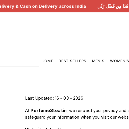
ree Delivery & Cash on Delivery across India
هَٰذَا مِن فَضْ
HOME
BEST SELLERS
MEN'S
WOMEN'
Last Updated: 16 - 03 - 2026
At
PerfumeSteal.in
, we respect your privacy and 
safeguard your information when you visit our websi