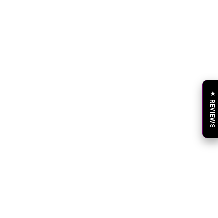
★ REVIEWS