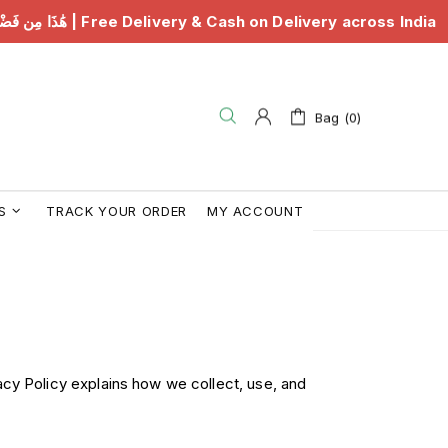
َٰذَا مِن فَضْلِ رَبِّي | Free Delivery & Cash on Delivery across India
Bag (0)
S
TRACK YOUR ORDER
MY ACCOUNT
acy Policy explains how we collect, use, and