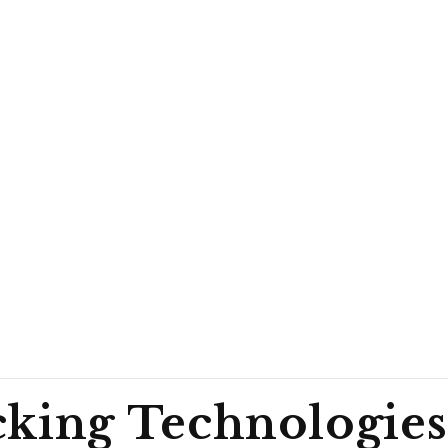
cking Technologies