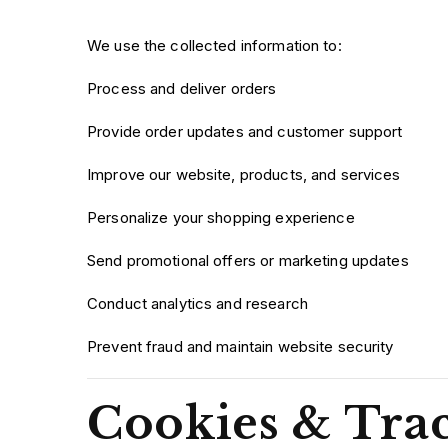
We use the collected information to:
Process and deliver orders
Provide order updates and customer support
Improve our website, products, and services
Personalize your shopping experience
Send promotional offers or marketing updates
Conduct analytics and research
Prevent fraud and maintain website security
Cookies & Tra