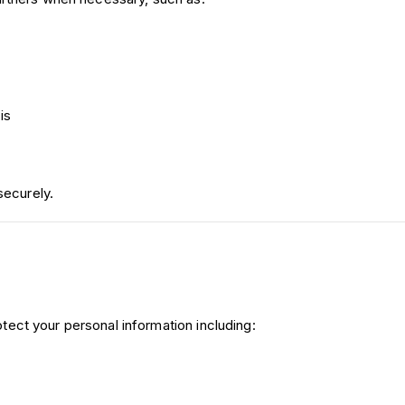
is
securely.
ect your personal information including: