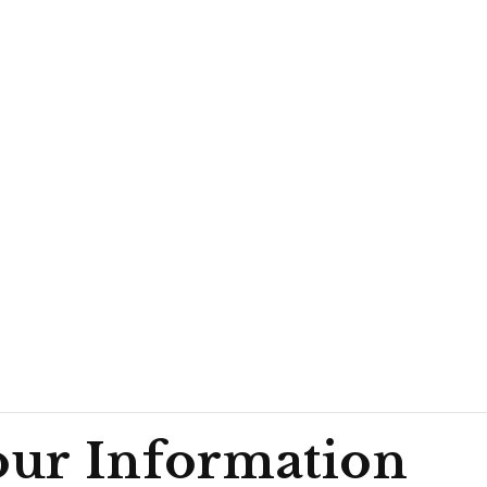
ur Information