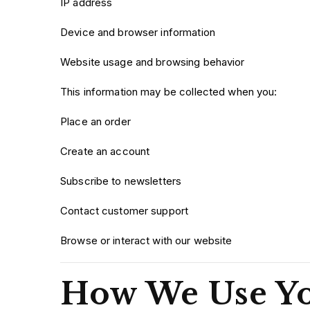
IP address
Device and browser information
Website usage and browsing behavior
This information may be collected when you:
Place an order
Create an account
Subscribe to newsletters
Contact customer support
Browse or interact with our website
How We Use Yo