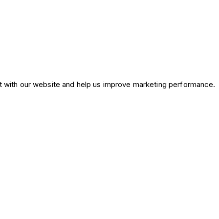
ct with our website and help us improve marketing performance.