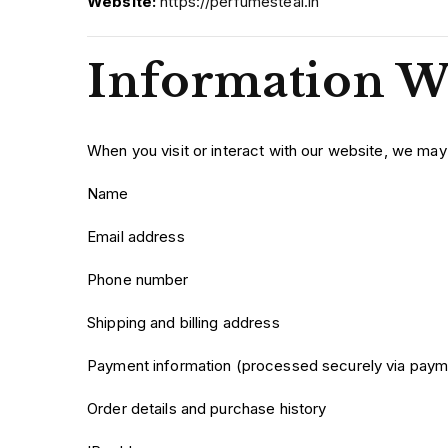
Website:
https://perfumesteal.in
Information W
When you visit or interact with our website, we may
Name
Email address
Phone number
Shipping and billing address
Payment information (processed securely via pay
Order details and purchase history