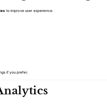
ies
to improve user experience.
gs if you prefer.
Analytics