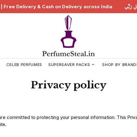
لِ رَبِّي | Free Delivery & Cash on Delivery across India
ه
S
CELEB PERFUMES
SUPERSAVER PACKS
SHOP BY BRAND
Privacy policy
are committed to protecting your personal information. This Priv
te.