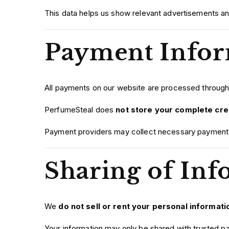
This data helps us show relevant advertisements an
Payment Infor
All payments on our website are processed throug
PerfumeSteal does
not store your complete cred
Payment providers may collect necessary payment i
Sharing of Inf
We
do not sell or rent your personal informati
Your information may only be shared with trusted p