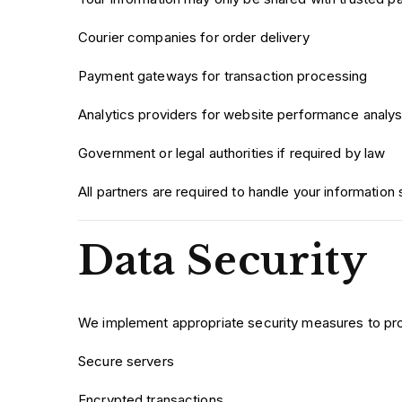
Courier companies for order delivery
Payment gateways for transaction processing
Analytics providers for website performance analys
Government or legal authorities if required by law
All partners are required to handle your information 
Data Security
We implement appropriate security measures to prot
Secure servers
Encrypted transactions