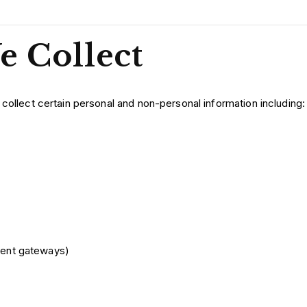
e Collect
 collect certain personal and non-personal information including:
ment gateways)