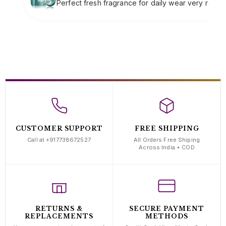
fragrance for daily wear very refreshing
Soft clas
complime
CUSTOMER SUPPORT
FREE SHIPPING
Call at +917738672527
All Orders Free Shiping
Across India + COD
RETURNS &
SECURE PAYMENT
REPLACEMENTS
METHODS