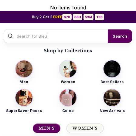
No items found
Buy 2 Get 2
FREE
07D
08H
53M
10S
•
•
•
Search for
Sauvage Dior
Search
Shop by Collections
Men
Women
Best Sellers
SuperSaver Packs
Celeb
New Arrivals
MEN'S
WOMEN'S