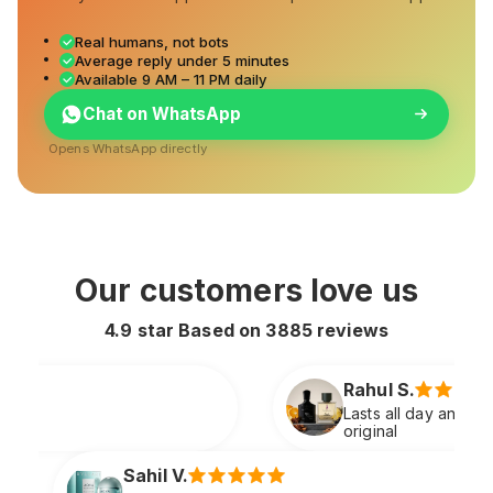
Real humans, not bots
Average reply under 5 minutes
Available 9 AM – 11 PM daily
Chat on WhatsApp
Opens WhatsApp directly
Our customers love us
4.9 star Based on
3885
reviews
Rahul S.
Lasts all day and smells extremely premium just like
original
Sneha P