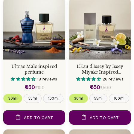
Ultrae Male inspired
L'Eau d'Issey by Issey
perfume
Miyake Inspired
Perfume
18 reviews
26 reviews
₹650
₹650
₹1,100
₹1,500
30ml
55ml
100ml
30ml
55ml
100ml
ADD TO CART
ADD TO CART