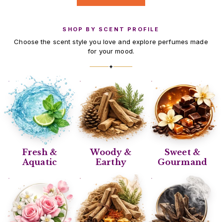
SHOP BY SCENT PROFILE
Choose the scent style you love and explore perfumes made
for your mood.
✦
Fresh &
Woody &
Sweet &
Aquatic
Earthy
Gourmand