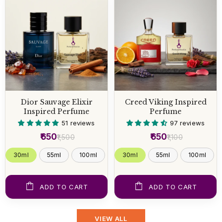
Dior Sauvage Elixir
Creed Viking Inspired
Inspired Perfume
Perfume
51 reviews
97 reviews
₹650
₹650
₹1,500
₹1,100
30ml
55ml
100ml
30ml
55ml
100ml
ADD TO CART
ADD TO CART
VIEW ALL