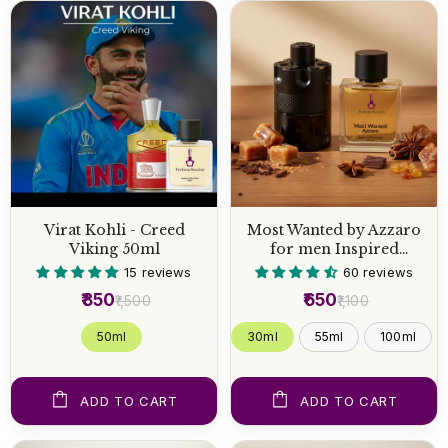
Virat Kohli - Creed
Most Wanted by Azzaro
Viking 50ml
for men Inspired
Perfume
15 reviews
60 reviews
₹850
₹650
₹1,500
₹1,100
50 ml
30ml
55ml
100ml
ADD TO CART
ADD TO CART