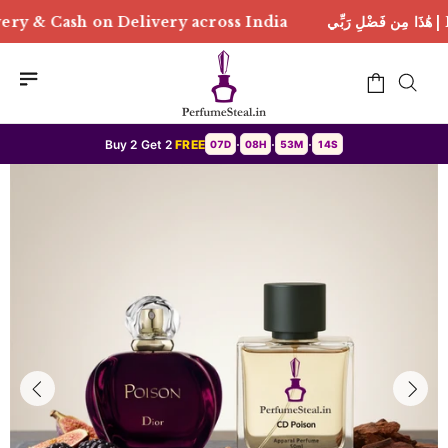
 across India
هَٰذَا مِن فَضْلِ رَبِّي | Free Delivery & C
Buy 2 Get 2
FREE
07D
08H
53M
11S
•
•
•