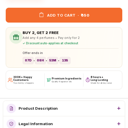
ADD TO CART
·
₹650
BUY 2, GET 2 FREE
Add any 4 perfumes • Pay only for 2
✓ Discount auto-applies at checkout
Offer ends in
07D
08H
53M
10S
•
•
•
300K+ Happy
8 hours+
Premium Ingredients
Customers
Long Lasting
Quality fragrance oils
Trusted by shoppers
Made for all-day wear
Product Description
Legal Information