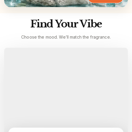
Find Your Vibe
Choose the mood. We’ll match the fragrance.