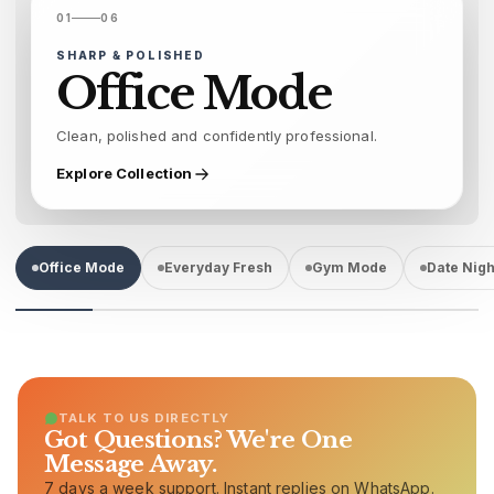
01
06
SHARP & POLISHED
Office Mode
Clean, polished and confidently professional.
Explore Collection
Office Mode
Everyday Fresh
Gym Mode
Date Nigh
TALK TO US DIRECTLY
Got Questions? We're One
Message Away.
7 days a week support. Instant replies on WhatsApp.