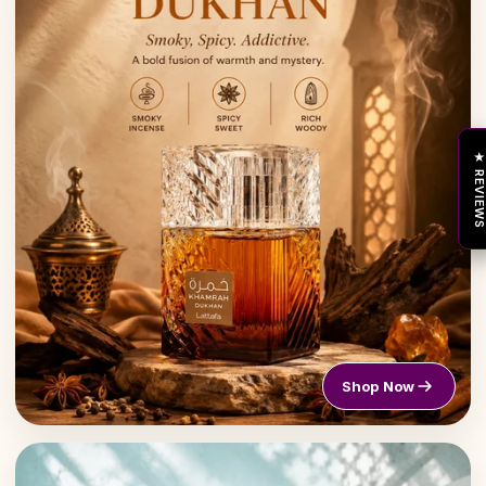
★ REVIEW
Shop Now