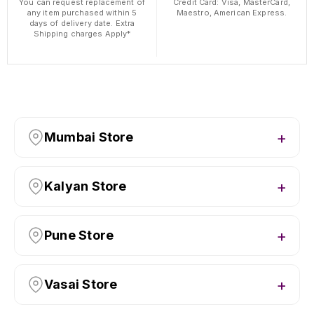
You can request replacement of
Credit Card: Visa, MasterCard,
any item purchased within 5
Maestro, American Express.
days of delivery date. Extra
Shipping charges Apply*
Mumbai Store
Kalyan Store
Pune Store
Vasai Store