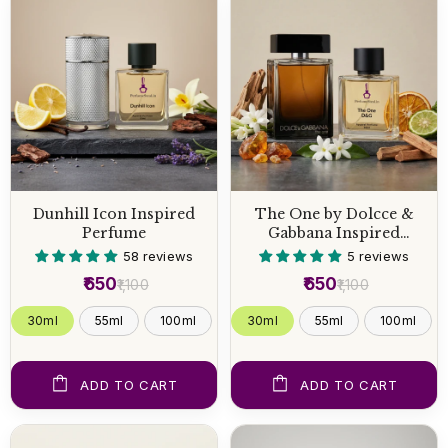
Dunhill Icon Inspired
The One by Dolcce &
Perfume
Gabbana Inspired
Perfume
58 reviews
5 reviews
₹650
₹650
₹1,100
₹1,100
30ml
55ml
100ml
30ml
55ml
100ml
ADD TO CART
ADD TO CART