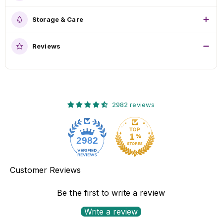
Storage & Care
Reviews
2982 reviews
2982
Customer Reviews
Be the first to write a review
Write a review