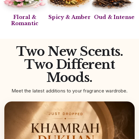
Floral &
Spicy & Amber
Oud & Intense
Romantic
Two New Scents.
Two Different
Moods.
Meet the latest additions to your fragrance wardrobe.