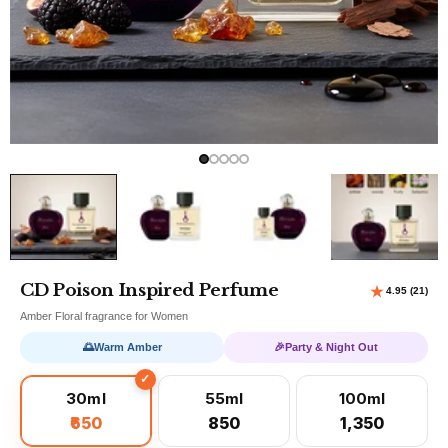
CD Poison Inspired Perfume
Amber Floral fragrance for Women
🌅
Warm Amber
🎉
Party & Night Out
30ml
55ml
100ml
₹650
₹850
₹1,350