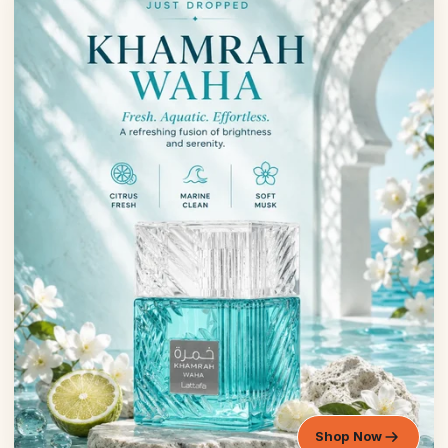
Shop Now