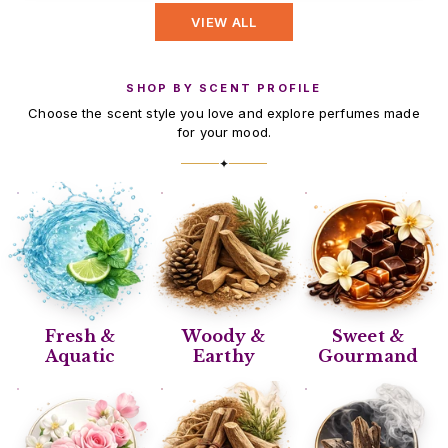
VIEW ALL
SHOP BY SCENT PROFILE
Choose the scent style you love and explore perfumes made
for your mood.
✦
Fresh &
Woody &
Sweet &
Aquatic
Earthy
Gourmand