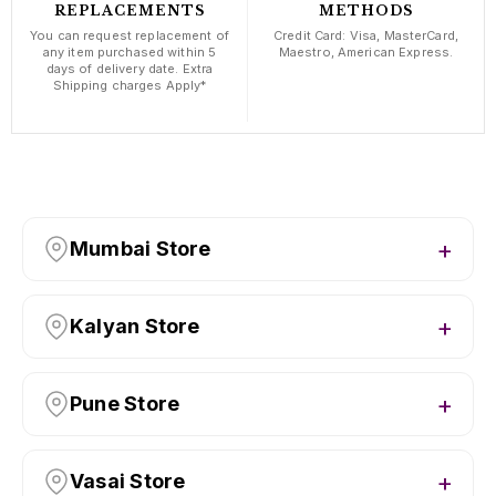
REPLACEMENTS
METHODS
You can request replacement of
Credit Card: Visa, MasterCard,
any item purchased within 5
Maestro, American Express.
days of delivery date. Extra
Shipping charges Apply*
Mumbai Store
Kalyan Store
Pune Store
Vasai Store