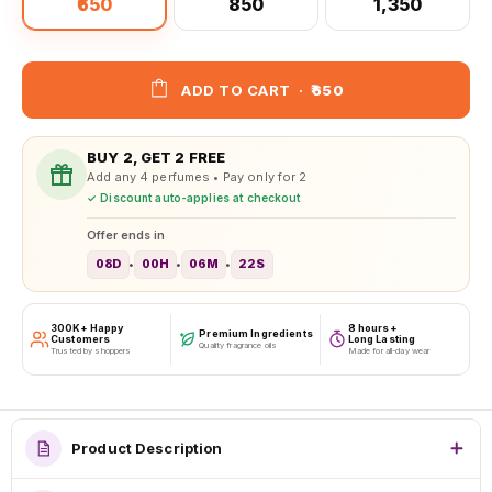
₹650
₹850
₹1,350
ADD TO CART
·
₹650
BUY 2, GET 2 FREE
Add any 4 perfumes • Pay only for 2
✓ Discount auto-applies at checkout
Offer ends in
08D
00H
06M
20S
•
•
•
300K+ Happy
8 hours+
Premium Ingredients
Customers
Long Lasting
Quality fragrance oils
Trusted by shoppers
Made for all-day wear
Product Description