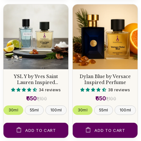
YSL Y by Yves Saint
Dylan Blue by Versace
Lauren Inspired
Inspired Perfume
Perfume
34 reviews
38 reviews
₹650
₹650
₹1,100
₹1,100
30ml
55ml
100ml
30ml
55ml
100ml
ADD TO CART
ADD TO CART