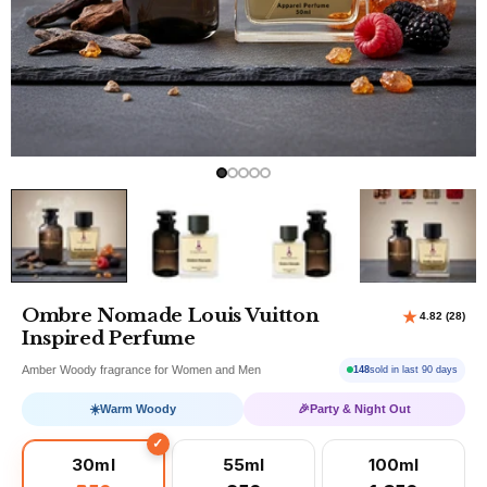
Ombre Nomade Louis Vuitton
Inspired Perfume
Amber Woody fragrance for Women and Men
148
sold in last 90 days
☀️
Warm Woody
🎉
Party & Night Out
30ml
55ml
100ml