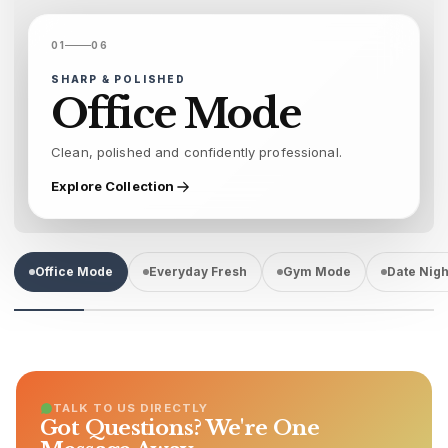
01
06
SHARP & POLISHED
Office Mode
Clean, polished and confidently professional.
Explore Collection
Office Mode
Everyday Fresh
Gym Mode
Date Nigh
TALK TO US DIRECTLY
Got Questions? We're One