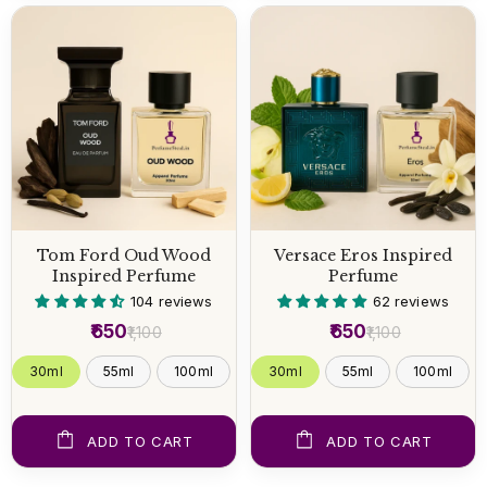
Tom Ford Oud Wood
Versace Eros Inspired
Inspired Perfume
Perfume
104 reviews
62 reviews
₹650
₹650
₹1,100
₹1,100
30ml
55ml
100ml
30ml
55ml
100ml
ADD TO CART
ADD TO CART