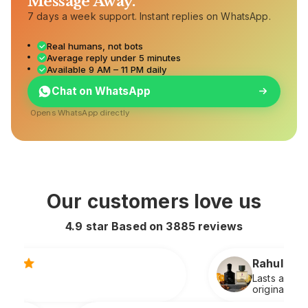
Message Away.
7 days a week support. Instant replies on WhatsApp.
Real humans, not bots
Average reply under 5 minutes
Available 9 AM – 11 PM daily
Chat on WhatsApp
Opens WhatsApp directly
Our customers love us
4.9 star Based on
3885
reviews
Rahul S.
Lasts all day and smells extremely premium
original