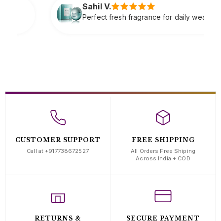
l V.
ect fresh fragrance for daily wear very refreshing
CUSTOMER SUPPORT
FREE SHIPPING
Call at +917738672527
All Orders Free Shiping
Across India + COD
RETURNS &
SECURE PAYMENT