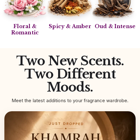
Floral &
Spicy & Amber
Oud & Intense
Romantic
Two New Scents.
Two Different
Moods.
Meet the latest additions to your fragrance wardrobe.