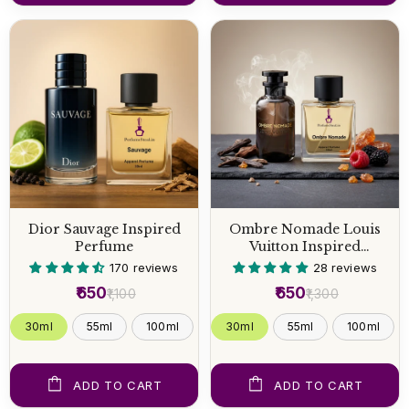
Dior Sauvage Inspired
Ombre Nomade Louis
Perfume
Vuitton Inspired
Perfume
170 reviews
28 reviews
₹650
₹650
₹1,100
₹1,300
30ml
55ml
100ml
30ml
55ml
100ml
ADD TO CART
ADD TO CART