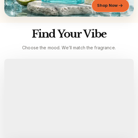
Shop Now
Find Your Vibe
Choose the mood. We’ll match the fragrance.