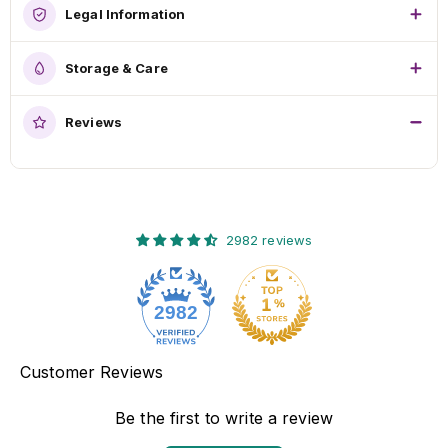
Legal Information
Storage & Care
Reviews
2982 reviews
2982
Customer Reviews
Be the first to write a review