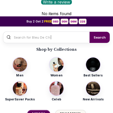
Write a review
No items found
Buy 2 Get 2
FREE
08D
00H
06M
20S
•
•
•
Search for
Sauvage Dior
Search
Shop by Collections
Men
Women
Best Sellers
SuperSaver Packs
Celeb
New Arrivals