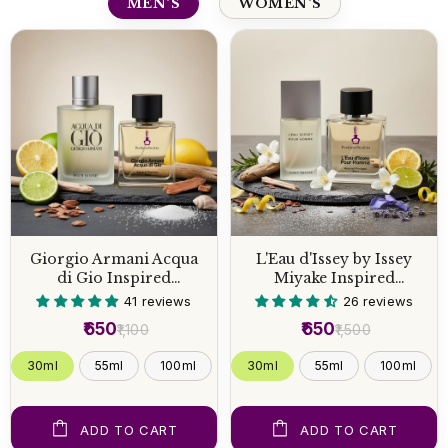
MEN'S
WOMEN'S
Giorgio Armani Acqua
L'Eau d'Issey by Issey
di Gio Inspired
Miyake Inspired
Perfume
Perfume
41 reviews
26 reviews
₹650
₹650
₹1,100
₹1,500
30ml
55ml
100ml
30ml
55ml
100ml
ADD TO CART
ADD TO CART