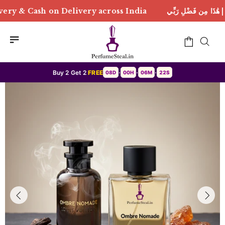
livery across India
هَٰذَا مِن فَضْلِ رَبِّي | Free Delive
Buy 2 Get 2
FREE
08D
00H
06M
20S
•
•
•