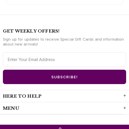
GET WEEKLY OFFERS!
Sign up for updates to receive Special Gift Cards and information
about new arrivals!
HERE TO HELP
MENU