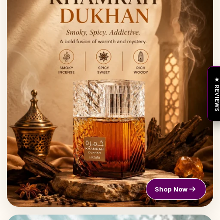
★ REVIEW
Shop Now