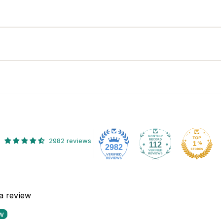
2982 reviews
112
2982
 a review
ew