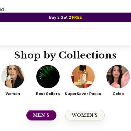
nd
Buy 2 Get 2
FREE
Shop by Collections
Women
Best Sellers
SuperSaver Packs
Celeb
MEN'S
WOMEN'S