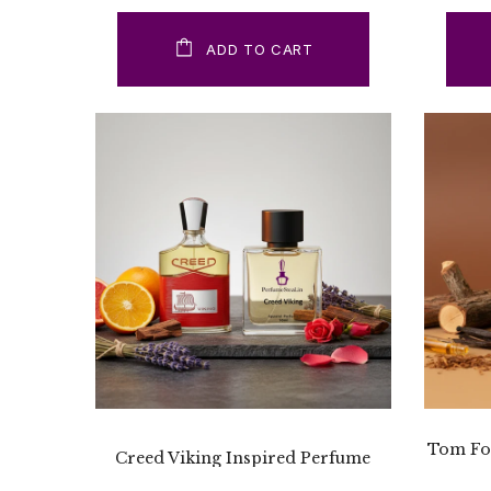
ADD TO CART
Tom For
Creed Viking Inspired Perfume