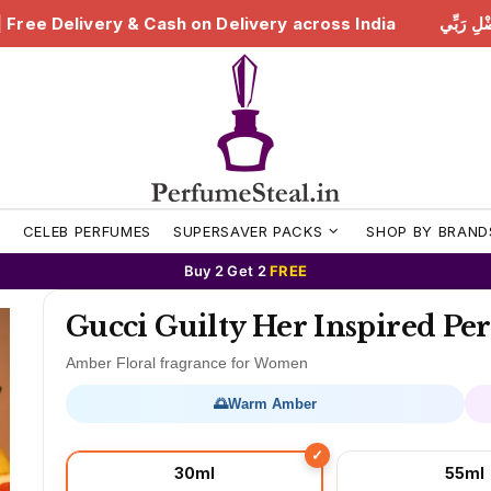
 Delivery across India
هَٰذَا مِن فَضْلِ رَبِّي | Free Deliv
S
CELEB PERFUMES
SUPERSAVER PACKS
SHOP BY BRAND
Buy 2 Get 2
FREE
Gucci Guilty Her Inspired P
Amber Floral fragrance for Women
🌅
Warm Amber
30ml
55ml