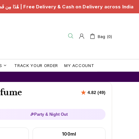
ery & Cash on Delivery across India
هَٰذَا مِن فَضْلِ رَبِّ
Bag (0)
S
TRACK YOUR ORDER
MY ACCOUNT
erfume
🎉
Party & Night Out
100ml