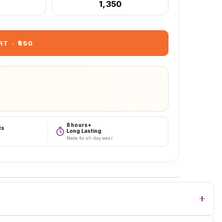
₹1,350
RT
·
₹650
8 hours+
ts
Long Lasting
Made for all-day wear