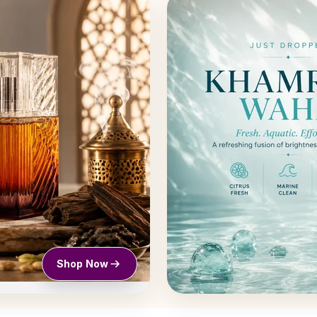
Shop Now