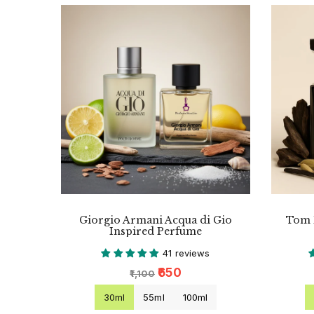
Giorgio Armani Acqua di Gio
Tom 
Inspired Perfume
41 reviews
₹650
₹1,100
30ml
55ml
100ml