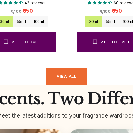
42 reviews
60 review
₹650
₹650
₹1,100
₹1,100
30ml
55ml
100ml
30ml
55ml
100m
ADD TO CART
ADD TO CART
VIEW ALL
ents. Two Diffe
eet the latest additions to your fragrance wardrob