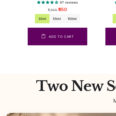
97 reviews
₹650
₹1,100
30ml
55ml
100ml
ADD TO CART
Two New Sc
M