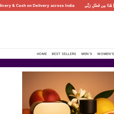
ss India
هَٰذَا مِن فَضْلِ رَبِّي | Free Delivery & Cash on
HOME
BEST SELLERS
MEN'S
WOMEN'