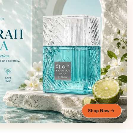
Shop Now