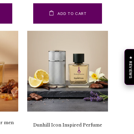
ADD TO CART
★ REVIEWS
or men
Dunhill Icon Inspired Perfume