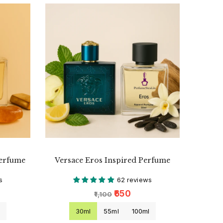
Perfume
Versace Eros Inspired Perfume
s
62 reviews
₹650
₹1,100
l
30ml
55ml
100ml