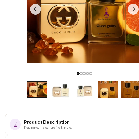
Product Description
Fragrance notes, profile & more.