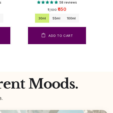
s
58 reviews
₹650
₹1,100
l
30ml
55ml
100ml
ADD TO CART
rent Moods.
e.