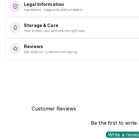
Legal Information
Ingredients, usage and product details.
Storage & Care
How to store your perfume the right way.
Reviews
See what our customers are saying.
Customer Reviews
Be the first to write
Write a revi