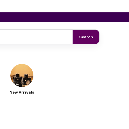
Search
New Arrivals