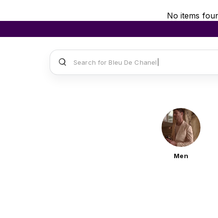
No items fou
Search for
Sauvage
Men