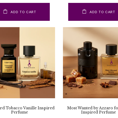
ADD TO CART
ADD TO CART
d Tobacco Vanille Inspired
Most Wanted by Azzaro f
Perfume
Inspired Perfume