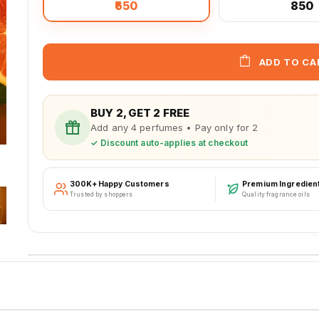
₹650
₹850
ADD TO CA
BUY 2, GET 2 FREE
Add any 4 perfumes • Pay only for 2
✓ Discount auto-applies at checkout
300K+ Happy Customers
Premium Ingredien
Trusted by shoppers
Quality fragrance oils