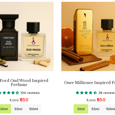
Ford Oud Wood Inspired
Onee Millionee Inspired 
Perfume
104 reviews
38 review
₹650
₹650
₹1,100
₹1,100
30ml
55ml
100ml
30ml
55ml
100m