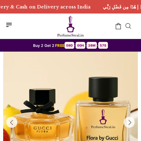
ry across India
هَٰذَا مِن فَضْلِ رَبِّي | Free Delivery &
Buy 2 Get 2
FREE
09D
00H
26M
55S
•
•
•