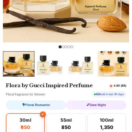
Flora by Gucci Inspired Perfume
Floral fragrance for Women
424
sold in last 90 days
💐
Floral Romantic
💕
Date Night
30ml
55ml
100ml
₹650
₹850
₹1,350