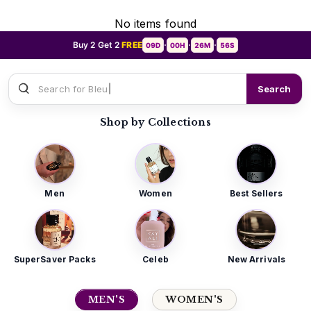
No items found
Buy 2 Get 2
FREE
09D
00H
26M
55S
•
•
•
Search for
Sauvage Dior
Search
Shop by Collections
Men
Women
Best Sellers
SuperSaver Packs
Celeb
New Arrivals
MEN'S
WOMEN'S