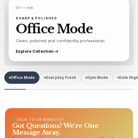
01
06
SHARP & POLISHED
Office Mode
Clean, polished and confidently professional.
Explore Collection
Office Mode
Everyday Fresh
Gym Mode
Date Nigh
TALK TO US DIRECTLY
Got Questions? We're One
Message Away.