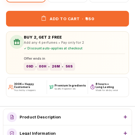
ADD TO CART
·
₹650
BUY 2, GET 2 FREE
Add any 4 perfumes • Pay only for 2
✓ Discount auto-applies at checkout
Offer ends in
09D
00H
26M
54S
•
•
•
300K+ Happy
8 hours+
Premium Ingredients
Customers
Long Lasting
Quality fragrance oils
Trusted by shoppers
Made for all-day wear
Product Description
Legal Information