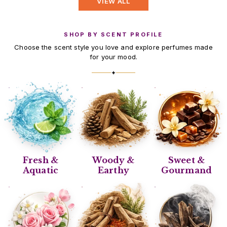
VIEW ALL
SHOP BY SCENT PROFILE
Choose the scent style you love and explore perfumes made
for your mood.
✦
Fresh &
Woody &
Sweet &
Aquatic
Earthy
Gourmand