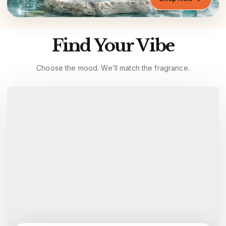
Find Your Vibe
Choose the mood. We’ll match the fragrance.