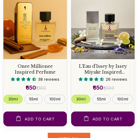
Onee Millionee
L'Eau d'Issey by Issey
Inspired Perfume
Miyake Inspired
Perfume
38 reviews
26 reviews
₹650
₹650
₹1,100
₹1,500
30ml
55ml
100ml
30ml
55ml
100ml
ADD TO CART
ADD TO CART