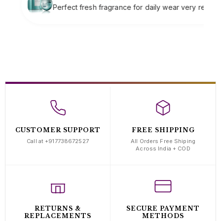
fragrance for daily wear very refreshing
Soft clas
complime
CUSTOMER SUPPORT
FREE SHIPPING
Call at +917738672527
All Orders Free Shiping
Across India + COD
RETURNS &
SECURE PAYMENT
REPLACEMENTS
METHODS