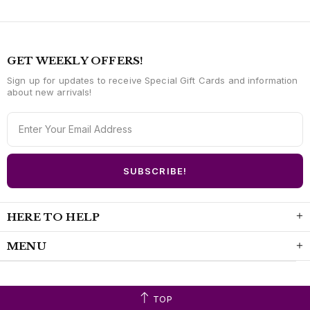
GET WEEKLY OFFERS!
Sign up for updates to receive Special Gift Cards and information
about new arrivals!
HERE TO HELP
MENU
TOP