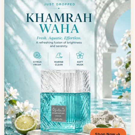
Shop Now