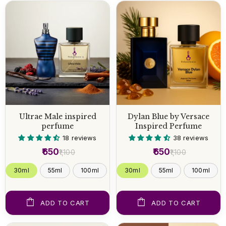
Ultrae Male inspired
Dylan Blue by Versace
perfume
Inspired Perfume
18 reviews
38 reviews
₹650
₹650
₹1,100
₹1,100
30ml
55ml
100ml
30ml
55ml
100ml
ADD TO CART
ADD TO CART