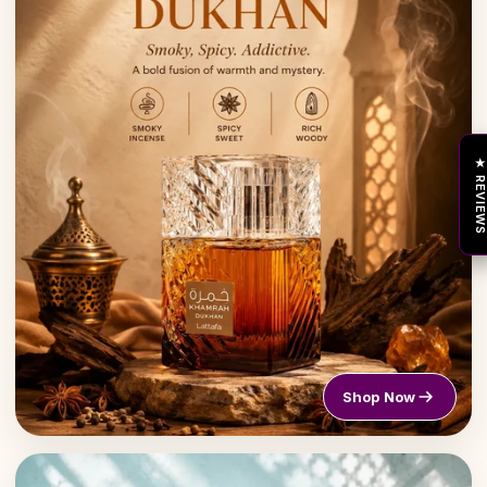
★ REVIEW
Shop Now