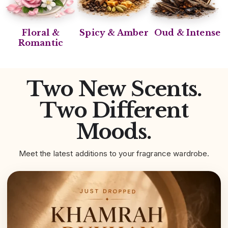
Floral &
Spicy & Amber
Oud & Intense
Romantic
Two New Scents.
Two Different
Moods.
Meet the latest additions to your fragrance wardrobe.