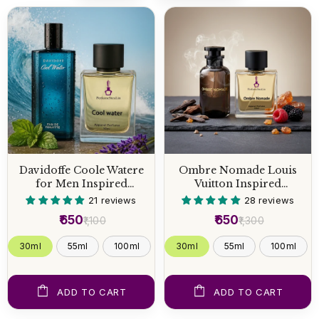
Davidoffe Coole Watere
Ombre Nomade Louis
for Men Inspired
Vuitton Inspired
Perfume
Perfume
21 reviews
28 reviews
₹650
₹650
₹1,100
₹1,300
30ml
55ml
100ml
30ml
55ml
100ml
ADD TO CART
ADD TO CART