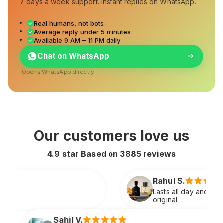
7 days a week support. Instant replies on WhatsApp.
Real humans, not bots
Average reply under 5 minutes
Available 9 AM – 11 PM daily
Chat on WhatsApp
Opens WhatsApp directly
Our customers love us
4.9 star Based on
3885
reviews
Rahul S.
Lasts all day and smells extremely premium just like
original
Sneha P