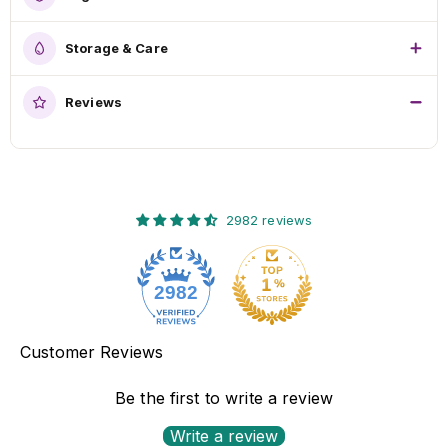
Storage & Care
Reviews
2982 reviews
2982
Customer Reviews
Be the first to write a review
Write a review