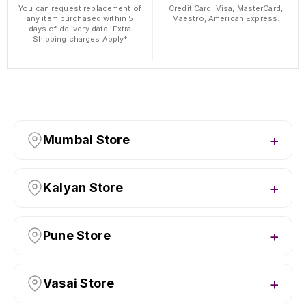
You can request replacement of
Credit Card: Visa, MasterCard,
any item purchased within 5
Maestro, American Express.
days of delivery date. Extra
Shipping charges Apply*
Mumbai Store
Kalyan Store
Pune Store
Vasai Store