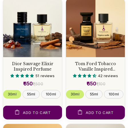
Dior Sauvage Elixir
Tom Ford Tobacco
Inspired Perfume
Vanille Inspired
Perfume
51 reviews
42 reviews
₹650
₹650
₹1,500
₹1,100
30ml
55ml
100ml
30ml
55ml
100ml
ADD TO CART
ADD TO CART