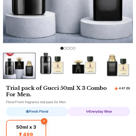
Trial pack of Gucci 50ml X 3 Combo
For Men.
Floral Fresh fragrance trial pack for Men
🌼
Fresh Floral
✨
Everyday Wear
50ml x 3
₹1,499