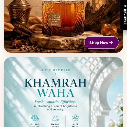
★ REVIEW
Shop Now