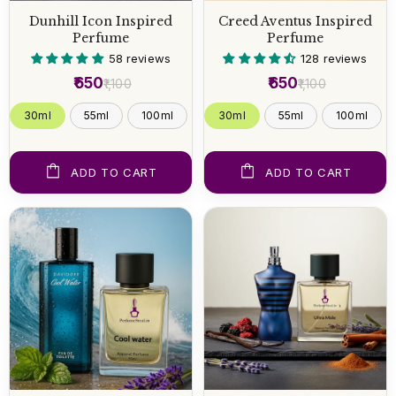
Dunhill Icon Inspired
Creed Aventus Inspired
Perfume
Perfume
58 reviews
128 reviews
₹650
₹650
₹1,100
₹1,100
30ml
55ml
100ml
30ml
55ml
100ml
ADD TO CART
ADD TO CART