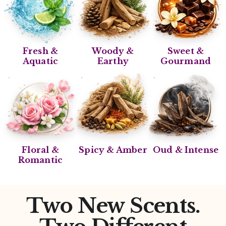
Fresh &
Woody &
Sweet &
Aquatic
Earthy
Gourmand
Floral &
Spicy & Amber
Oud & Intense
Romantic
Two New Scents.