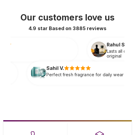
Our customers love us
4.9 star Based on
3885
reviews
Rahul S.
Lasts all day and smells extremely premium
original
l V.
ect fresh fragrance for daily wear very refreshing