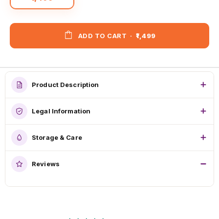
ADD TO CART
·
₹1,499
Product Description
Legal Information
Storage & Care
Reviews