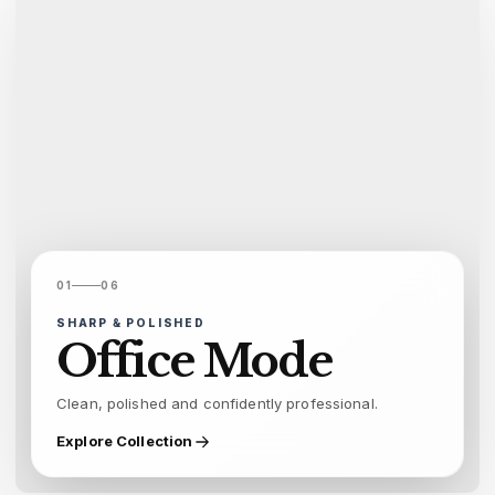
01
06
SHARP & POLISHED
Office Mode
Clean, polished and confidently professional.
Explore Collection