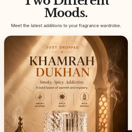
Two Different
Moods.
Meet the latest additions to your fragrance wardrobe.