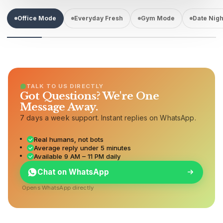
Office Mode
Everyday Fresh
Gym Mode
Date Nigh
TALK TO US DIRECTLY
Got Questions? We're One
Message Away.
7 days a week support. Instant replies on WhatsApp.
Real humans, not bots
Average reply under 5 minutes
Available 9 AM – 11 PM daily
Chat on WhatsApp
Opens WhatsApp directly