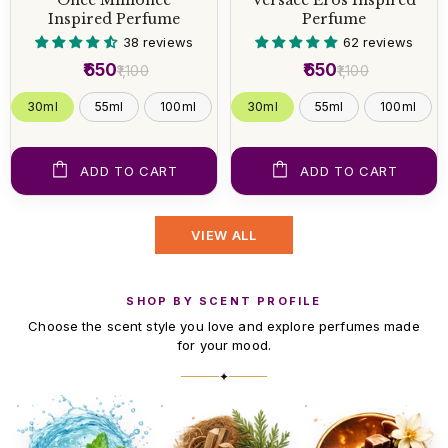
Inspired Perfume
Perfume
38 reviews
62 reviews
₹650
₹650
₹1,100
₹1,100
30ml
55ml
100ml
30ml
55ml
100ml
ADD TO CART
ADD TO CART
VIEW ALL
SHOP BY SCENT PROFILE
Choose the scent style you love and explore perfumes made
for your mood.
✦