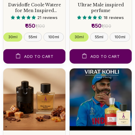
Davidoffe Coole Watere
Ultrae Male inspired
for Men Inspired
perfume
Perfume
21 reviews
18 reviews
₹650
₹650
₹1,100
₹1,100
30ml
55ml
100ml
30ml
55ml
100ml
ADD TO CART
ADD TO CART