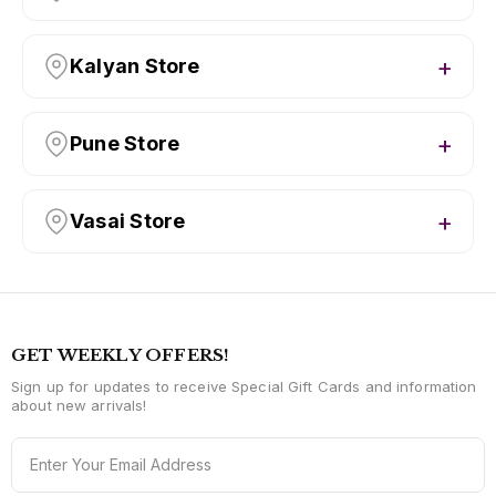
Kalyan Store
Pune Store
Vasai Store
GET WEEKLY OFFERS!
Sign up for updates to receive Special Gift Cards and information
about new arrivals!