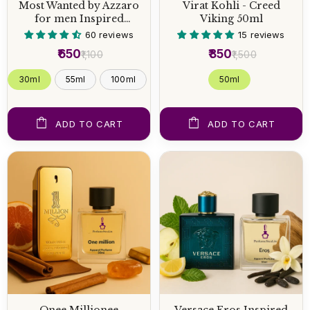
Most Wanted by Azzaro
Virat Kohli - Creed
for men Inspired
Viking 50ml
Perfume
60 reviews
15 reviews
₹650
₹850
₹1,100
₹1,500
30ml
55ml
100ml
50 ml
ADD TO CART
ADD TO CART
Onee Millionee
Versace Eros Inspired