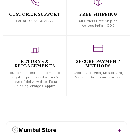
CUSTOMER SUPPORT
FREE SHIPPING
Call at +917738672527
All Orders Free Shiping
Across India + COD
RETURNS &
SECURE PAYMENT
REPLACEMENTS
METHODS
You can request replacement of
Credit Card: Visa, MasterCard,
any item purchased within 5
Maestro, American Express.
days of delivery date. Extra
Shipping charges Apply*
Mumbai Store