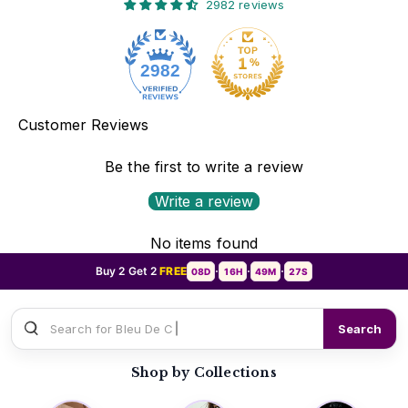
2982 reviews
2982
Customer Reviews
Be the first to write a review
Write a review
No items found
Buy 2 Get 2
FREE
08D
16H
49M
25S
•
•
•
Search for
Sauvage Di
Search
Shop by Collections