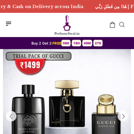
elivery across India
هَٰذَا مِن فَضْلِ رَبِّي | Free Deliv
Buy 2 Get 2
FREE
08D
16H
49M
25S
•
•
•