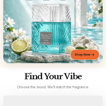
Shop Now
Find Your Vibe
Choose the mood. We’ll match the fragrance.