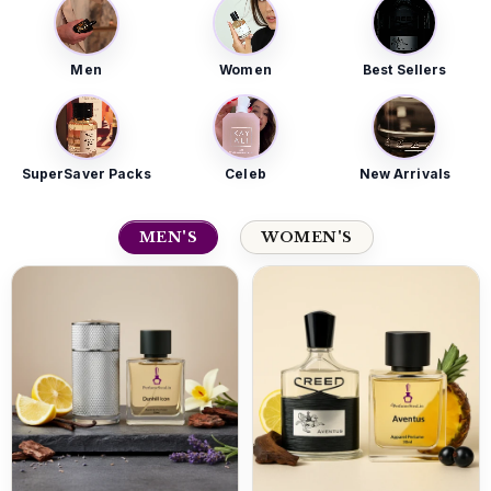
Men
Women
Best Sellers
SuperSaver Packs
Celeb
New Arrivals
MEN'S
WOMEN'S