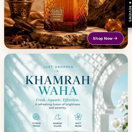
★ REVIEW
Shop Now