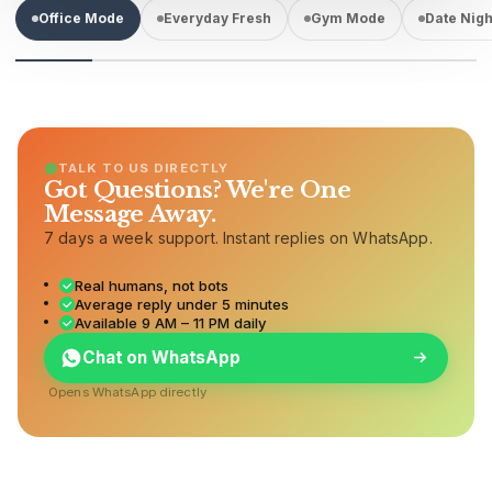
Office Mode
Everyday Fresh
Gym Mode
Date Nigh
TALK TO US DIRECTLY
Got Questions? We're One
Message Away.
7 days a week support. Instant replies on WhatsApp.
Real humans, not bots
Average reply under 5 minutes
Available 9 AM – 11 PM daily
Chat on WhatsApp
Opens WhatsApp directly