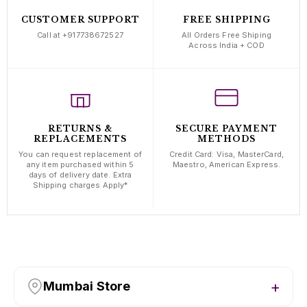
CUSTOMER SUPPORT
FREE SHIPPING
Call at +917738672527
All Orders Free Shiping
Across India + COD
RETURNS &
SECURE PAYMENT
REPLACEMENTS
METHODS
You can request replacement of
Credit Card: Visa, MasterCard,
any item purchased within 5
Maestro, American Express.
days of delivery date. Extra
Shipping charges Apply*
Mumbai Store