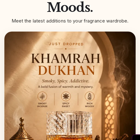
Moods.
Meet the latest additions to your fragrance wardrobe.