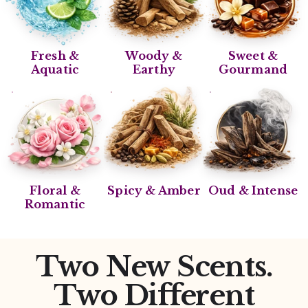
Fresh &
Woody &
Sweet &
Aquatic
Earthy
Gourmand
Floral &
Spicy & Amber
Oud & Intense
Romantic
Two New Scents.
Two Different