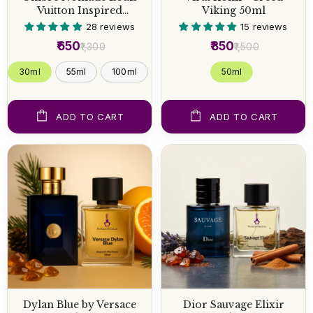
Vuitton Inspired
Viking 50ml
Perfume
28 reviews
15 reviews
₹650
₹850
₹1,300
₹1,500
30ml
55ml
100ml
50 ml
ADD TO CART
ADD TO CART
Dylan Blue by Versace
Dior Sauvage Elixir