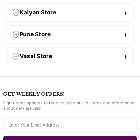
Kalyan Store
Pune Store
Vasai Store
GET WEEKLY OFFERS!
Sign up for updates to receive Special Gift Cards and information
about new arrivals!