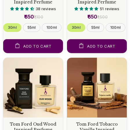
Inspired Perfume
Inspired Perfume
38 reviews
51 reviews
₹650
₹650
₹1,100
₹1,500
30ml
55ml
100ml
30ml
55ml
100ml
ADD TO CART
ADD TO CART
Tom Ford Oud Wood
Tom Ford Tobacco
Inspired Perfume
Vanille Inspired