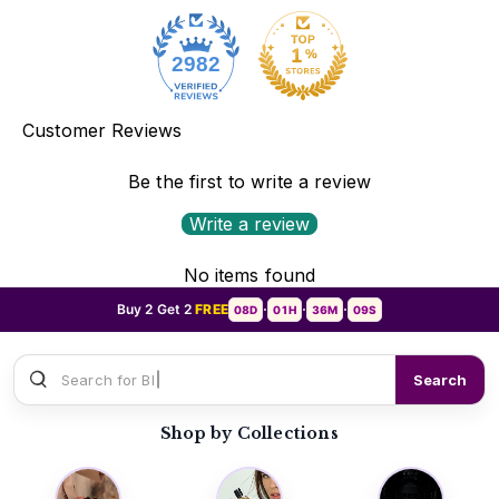
2982
Customer Reviews
Be the first to write a review
Write a review
No items found
Buy 2 Get 2
FREE
08D
01H
36M
07S
•
•
•
Search for
Sauvage Dior
Search
Shop by Collections