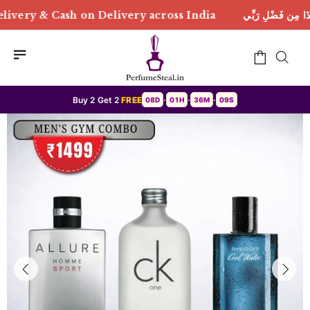
Delivery across India
هَٰذَا مِن فَضْلِ رَبِّي | Free Deli
Buy 2 Get 2
FREE
08D
01H
36M
07S
•
•
•