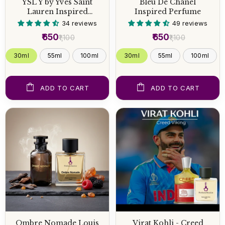
YSL Y by Yves Saint
Bleu De Chanel
Lauren Inspired
Inspired Perfume
Perfume
34 reviews
49 reviews
₹650
₹650
₹1,100
₹1,100
30ml
55ml
100ml
30ml
55ml
100ml
ADD TO CART
ADD TO CART
Ombre Nomade Louis
Virat Kohli - Creed