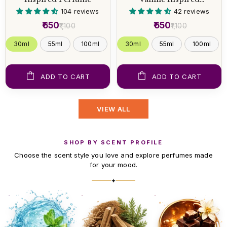
Perfume
104 reviews
42 reviews
₹650
₹650
₹1,100
₹1,100
30ml
55ml
100ml
30ml
55ml
100ml
ADD TO CART
ADD TO CART
VIEW ALL
SHOP BY SCENT PROFILE
Choose the scent style you love and explore perfumes made
for your mood.
✦