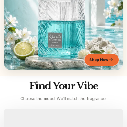
Shop Now
Find Your Vibe
Choose the mood. We’ll match the fragrance.