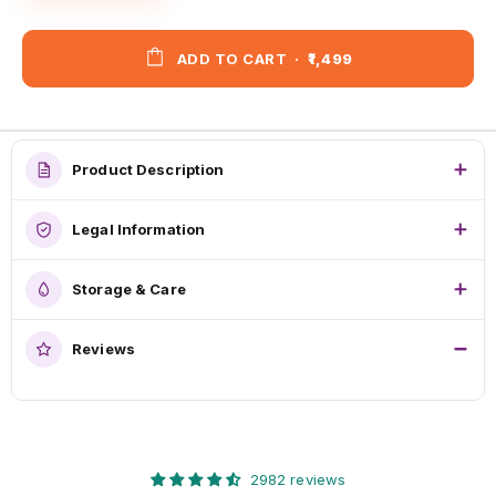
ADD TO CART
·
₹1,499
Product Description
Legal Information
Storage & Care
Reviews
2982 reviews