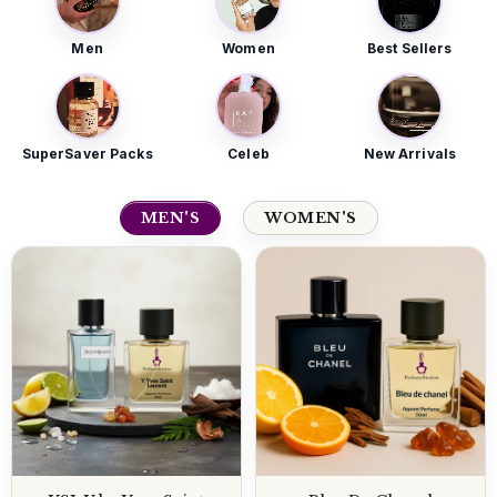
Men
Women
Best Sellers
SuperSaver Packs
Celeb
New Arrivals
MEN'S
WOMEN'S