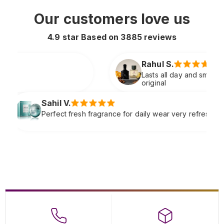
Our customers love us
4.9 star Based on
3885
reviews
Rahul S.
Lasts all day and smells extremely premium just like
original
Sneha P
fragrance for daily wear very refreshing
Soft clas
complime