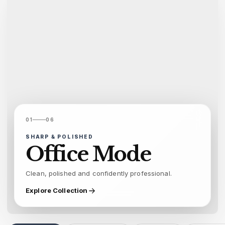
01
06
SHARP & POLISHED
Office Mode
Clean, polished and confidently professional.
Explore Collection