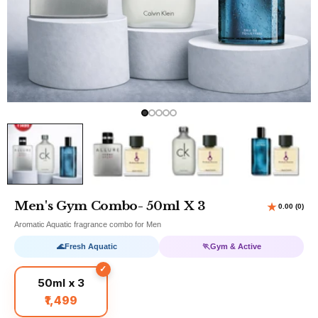
Men's Gym Combo- 50ml X 3
Aromatic Aquatic fragrance combo for Men
🌊
Fresh Aquatic
🏃
Gym & Active
50ml x 3
₹1,499