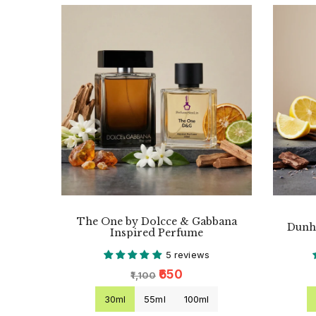
The One by Dolcce & Gabbana
Dunhi
Inspired Perfume
5 reviews
₹650
₹1,100
30ml
55ml
100ml