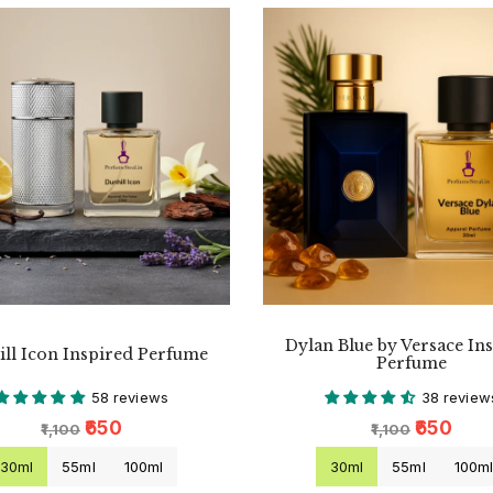
Dylan Blue by Versace In
ll Icon Inspired Perfume
Perfume
58 reviews
38 review
₹650
₹650
₹1,100
₹1,100
30ml
55ml
100ml
30ml
55ml
100m