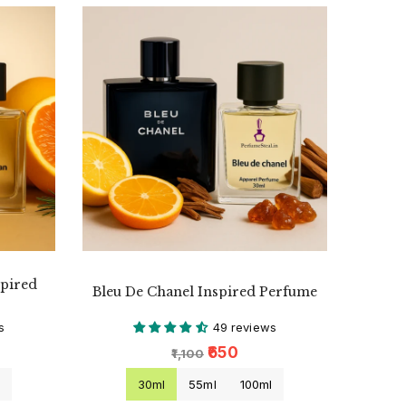
spired
Bleu De Chanel Inspired Perfume
s
49 reviews
₹650
₹1,100
l
30ml
55ml
100ml