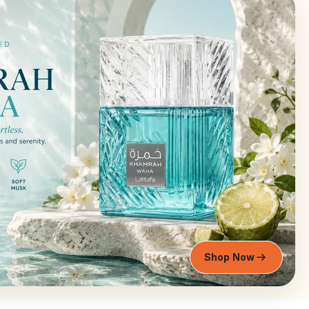
Shop Now