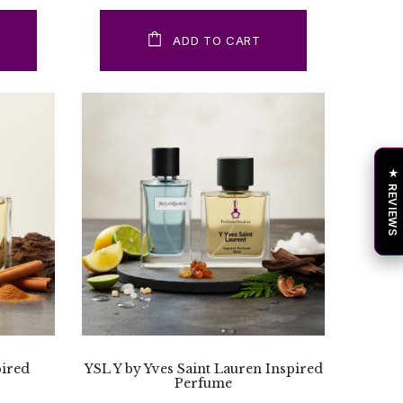
ADD TO CART
★ REVIEWS
pired
YSL Y by Yves Saint Lauren Inspired
Perfume