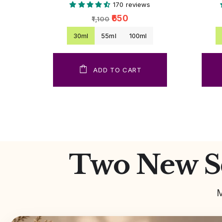
170 reviews
₹650
₹1,100
30ml
55ml
100ml
ADD TO CART
Two New Sc
M