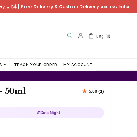
 & Cash on Delivery across India
هَٰذَا مِن فَضْلِ رَبِّي |
Bag (0)
S
TRACK YOUR ORDER
MY ACCOUNT
 - 50ml
💕
Date Night