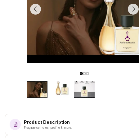
Product Description
Fragrance notes, profile & more.