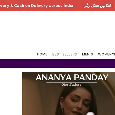
India
هَٰذَا مِن فَضْلِ رَبِّي | Free Delivery & Cash on De
HOME
BEST SELLERS
MEN'S
WOMEN'