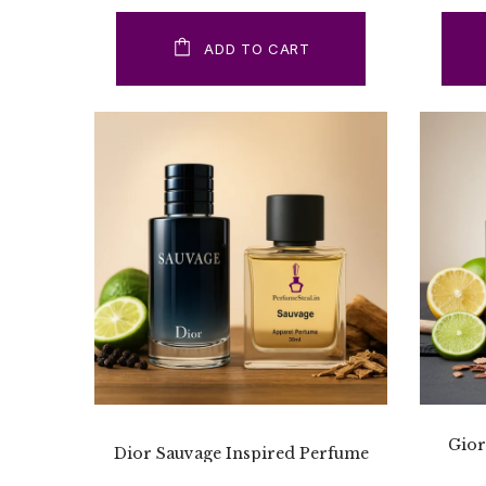
ADD TO CART
Gior
Dior Sauvage Inspired Perfume