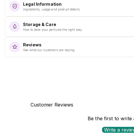
Legal Information
Ingredients, usage and product details.
Storage & Care
How to store your perfume the right way.
Reviews
See what our customers are saying.
Customer Reviews
Be the first to write
Write a revi