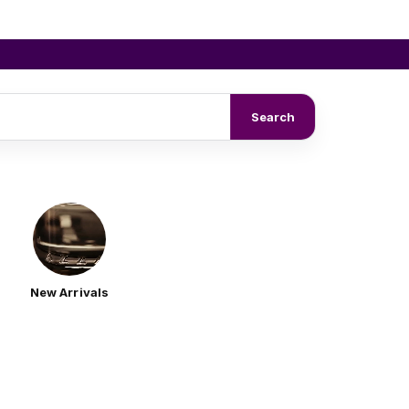
Search
New Arrivals