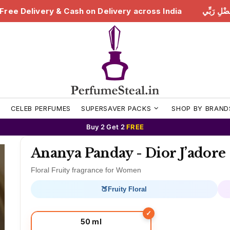
livery across India
هَٰذَا مِن فَضْلِ رَبِّي | Free Delivery
S
CELEB PERFUMES
SUPERSAVER PACKS
SHOP BY BRAND
Buy 2 Get 2
FREE
Ananya Panday - Dior J’adore
Floral Fruity fragrance for Women
🍑
Fruity Floral
50 ml