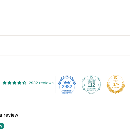
2982 reviews
112
2982
 a review
ew