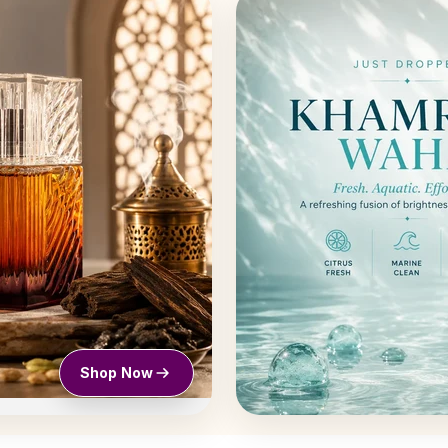
Shop Now