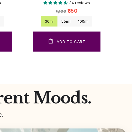
s
34 reviews
₹650
₹1,100
l
30ml
55ml
100ml
ADD TO CART
rent Moods.
e.