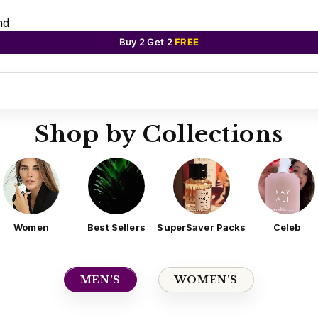
nd
Buy 2 Get 2
FREE
Shop by Collections
Women
Best Sellers
SuperSaver Packs
Celeb
MEN'S
WOMEN'S