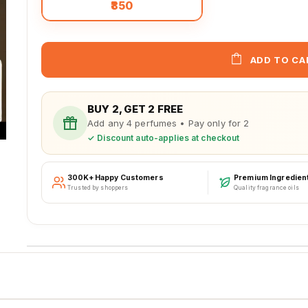
₹850
ADD TO CA
BUY 2, GET 2 FREE
Add any 4 perfumes • Pay only for 2
✓ Discount auto-applies at checkout
300K+ Happy Customers
Premium Ingredien
Trusted by shoppers
Quality fragrance oils