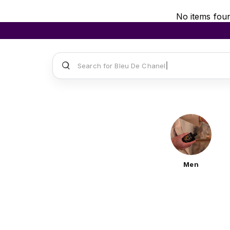
No items fou
Search for
Sauvage
Men