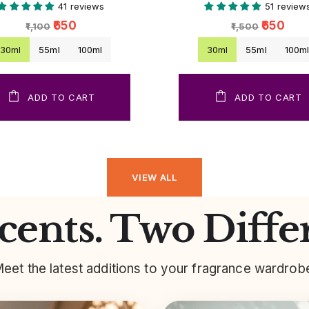
41 reviews
51 review
₹650
₹650
₹1,100
₹1,500
30ml
55ml
100ml
30ml
55ml
100m
ADD TO CART
ADD TO CART
VIEW ALL
ents. Two Diffe
eet the latest additions to your fragrance wardrob