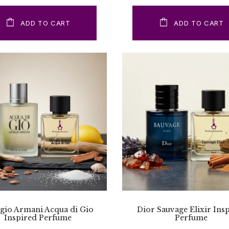
ADD TO CART
ADD TO CART
gio Armani Acqua di Gio
Dior Sauvage Elixir Ins
Inspired Perfume
Perfume