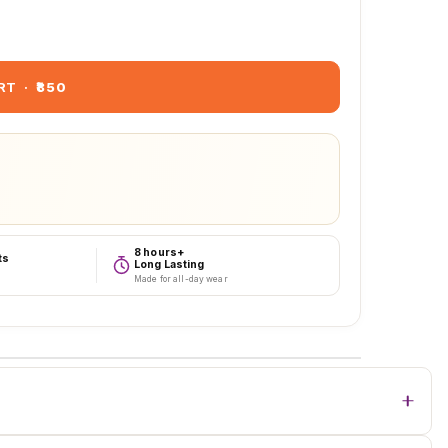
RT
·
₹850
8 hours+
ts
Long Lasting
Made for all-day wear