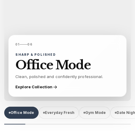
01
06
SHARP & POLISHED
Office Mode
Clean, polished and confidently professional.
Explore Collection
Office Mode
Everyday Fresh
Gym Mode
Date Nigh