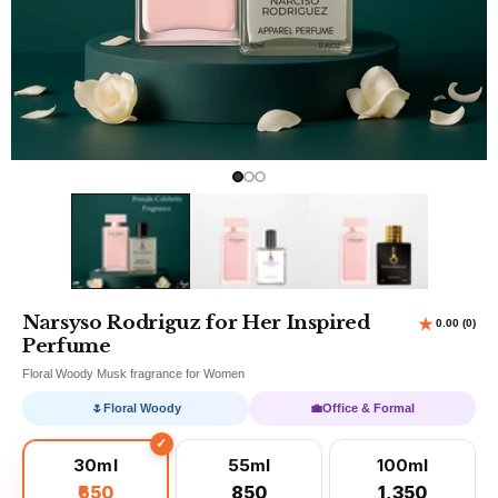
Narsyso Rodriguz for Her Inspired
Perfume
Floral Woody Musk fragrance for Women
🌷
Floral Woody
💼
Office & Formal
30ml
55ml
100ml
₹650
₹850
₹1,350