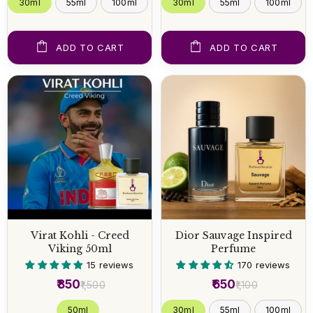
30ml
55ml
100ml
30ml
55ml
100ml
ADD TO CART
ADD TO CART
Virat Kohli - Creed
Dior Sauvage Inspired
Viking 50ml
Perfume
15 reviews
170 reviews
₹850
₹650
₹1,500
₹1,100
50 ml
30ml
55ml
100ml