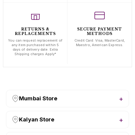
RETURNS &
SECURE PAYMENT
REPLACEMENTS
METHODS
You can request replacement of
Credit Card: Visa, MasterCard,
any item purchased within 5
Maestro, American Express.
days of delivery date. Extra
Shipping charges Apply*
Mumbai Store
Kalyan Store