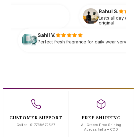
Rahul S.
Lasts all day and smells extremely premium just li
original
Sneha
 fragrance for daily wear very refreshing
Soft cl
compli
CUSTOMER SUPPORT
FREE SHIPPING
Call at +917738672527
All Orders Free Shiping
Across India + COD