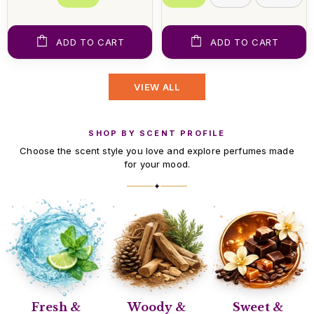
ADD TO CART
ADD TO CART
VIEW ALL
SHOP BY SCENT PROFILE
Choose the scent style you love and explore perfumes made
for your mood.
✦
Fresh &
Woody &
Sweet &