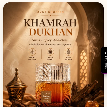
★ REVIEW