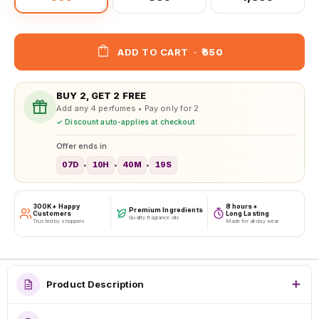
ADD TO CART
·
₹650
BUY 2, GET 2 FREE
Add any 4 perfumes • Pay only for 2
✓ Discount auto-applies at checkout
Offer ends in
07D
10H
40M
16S
•
•
•
300K+ Happy
8 hours+
Premium Ingredients
Customers
Long Lasting
Quality fragrance oils
Trusted by shoppers
Made for all-day wear
Product Description