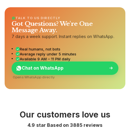
TALK TO US DIRECTLY
Got Questions? We're One
Message Away.
7 days a week support. Instant replies on WhatsApp.
Real humans, not bots
Average reply under 5 minutes
Available 9 AM – 11 PM daily
Chat on WhatsApp
Opens WhatsApp directly
Our customers love us
4.9 star Based on
3885
reviews