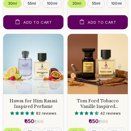
30ml
55ml
100ml
30ml
55ml
100ml
ADD TO CART
ADD TO CART
Hawas for Him Rasasi
Tom Ford Tobacco
Inspired Perfume
Vanille Inspired
Perfume
82 reviews
42 reviews
₹650
₹650
₹1,100
₹1,100