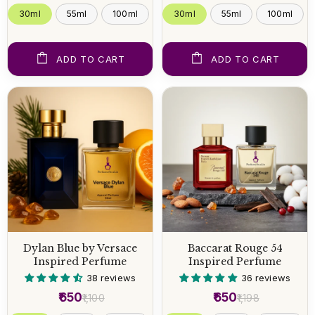
30ml
55ml
100ml
30ml
55ml
100ml
ADD TO CART
ADD TO CART
Dylan Blue by Versace
Baccarat Rouge 54
Inspired Perfume
Inspired Perfume
38 reviews
36 reviews
₹650
₹650
₹1,100
₹1,198