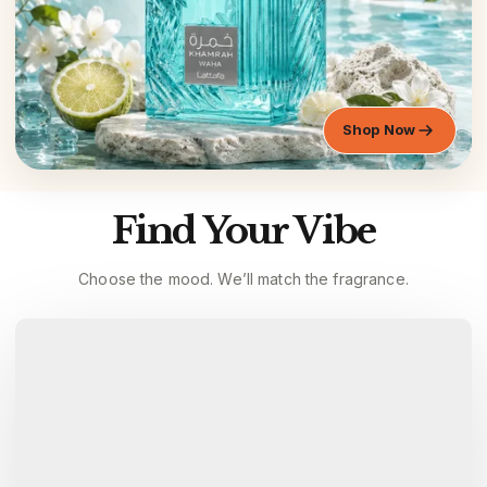
Shop Now
Find Your Vibe
Choose the mood. We’ll match the fragrance.