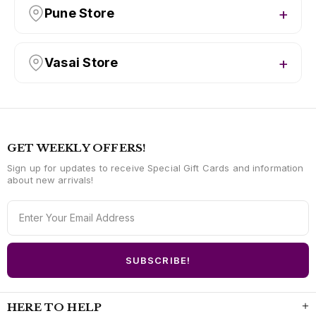
Pune Store
Vasai Store
GET WEEKLY OFFERS!
Sign up for updates to receive Special Gift Cards and information
about new arrivals!
HERE TO HELP