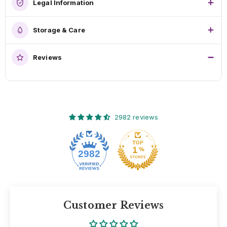
Legal Information
Storage & Care
Reviews
2982 reviews
2982
Customer Reviews