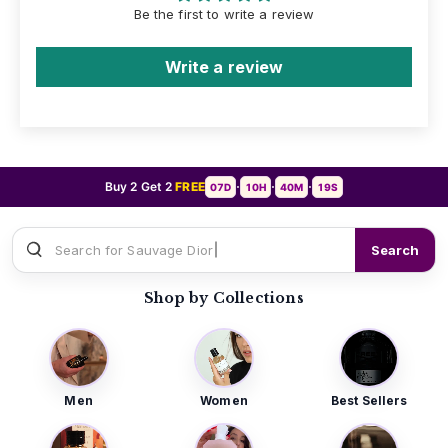
Be the first to write a review
Write a review
Buy 2 Get 2
FREE
07D
10H
40M
17S
•
•
•
Search for
Search
Shop by Collections
Men
Women
Best Sellers