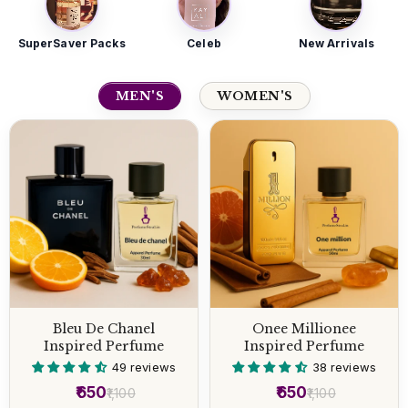
SuperSaver Packs
Celeb
New Arrivals
MEN'S
WOMEN'S
Bleu De Chanel
Onee Millionee
Inspired Perfume
Inspired Perfume
49 reviews
38 reviews
₹650
₹650
₹1,100
₹1,100