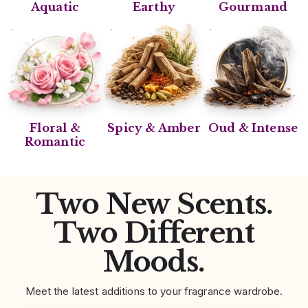
Aquatic
Earthy
Gourmand
Floral &
Spicy & Amber
Oud & Intense
Romantic
Two New Scents.
Two Different
Moods.
Meet the latest additions to your fragrance wardrobe.