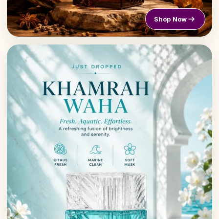
Shop Now