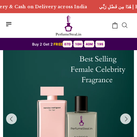
ery across India
هَٰذَا مِن فَضْلِ رَبِّي | Free Delivery 
Buy 2 Get 2
FREE
07D
10H
40M
16S
•
•
•