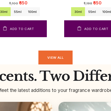
₹650
₹650
₹1,100
₹1,198
30ml
55ml
100ml
30ml
55ml
100m
ADD TO CART
ADD TO CART
VIEW ALL
ents. Two Diffe
eet the latest additions to your fragrance wardrob