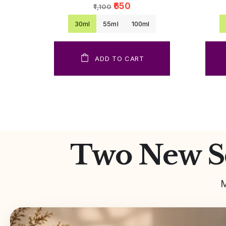
₹650
₹1,100
30ml
55ml
100ml
ADD TO CART
Two New Sc
M