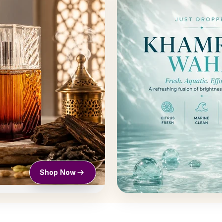
Shop Now