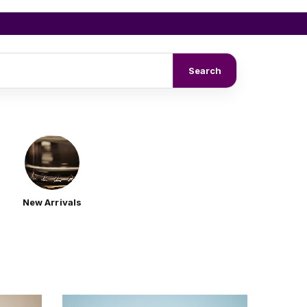
Search
New Arrivals