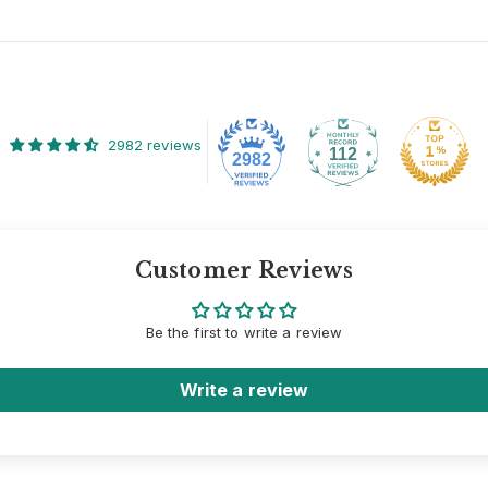
2982 reviews
112
2982
Customer Reviews
Be the first to write a review
Write a review