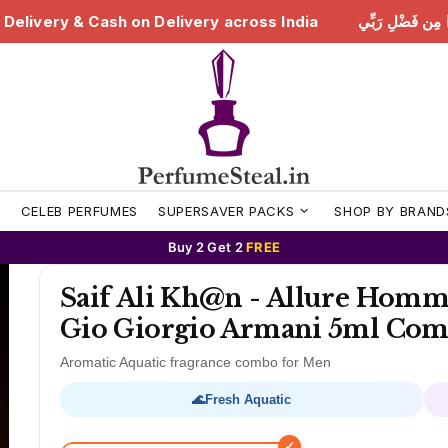
هَٰذَا مِن فَضْلِ رَبِّي | Free Delivery & Cash on Delivery across India
S
CELEB PERFUMES
SUPERSAVER PACKS
SHOP BY BRAND
Buy 2 Get 2
FREE
Saif Ali Kh@n - Allure Homm
Gio Giorgio Armani 5ml Co
Aromatic Aquatic fragrance combo for Men
🌊
Fresh Aquatic