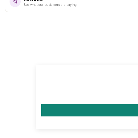
See what our customers are saying.