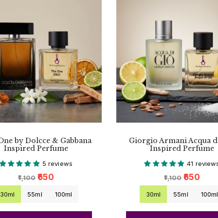
One by Dolcce & Gabbana
Giorgio Armani Acqua d
Inspired Perfume
Inspired Perfume
5 reviews
41 review
₹650
₹650
₹1,100
₹1,100
30ml
55ml
100ml
30ml
55ml
100m