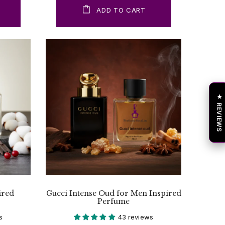
ADD TO CART
★ REVIEWS
ired
Gucci Intense Oud for Men Inspired
Perfume
s
43 reviews