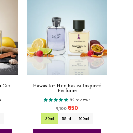
i Gio
Hawas for Him Rasasi Inspired
Perfume
s
82 reviews
₹650
₹1,100
l
30ml
55ml
100ml