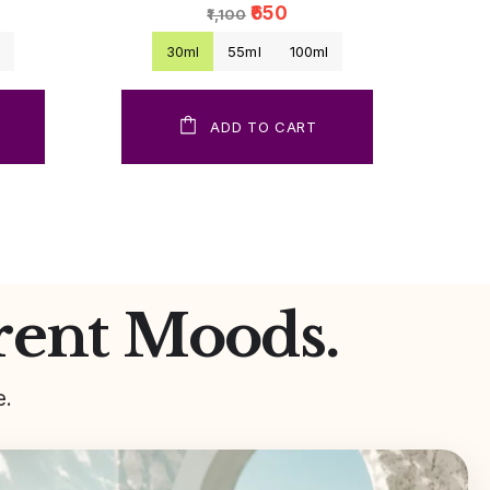
₹650
₹1,100
l
30ml
55ml
100ml
ADD TO CART
rent Moods.
e.