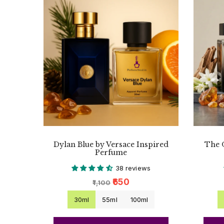
Dylan Blue by Versace Inspired
The 
Perfume
38 reviews
₹650
₹1,100
30ml
55ml
100ml