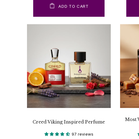
ADD TO CART
Most 
Creed Viking Inspired Perfume
97 reviews