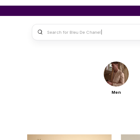
Search for
Sauvage Dior
Men