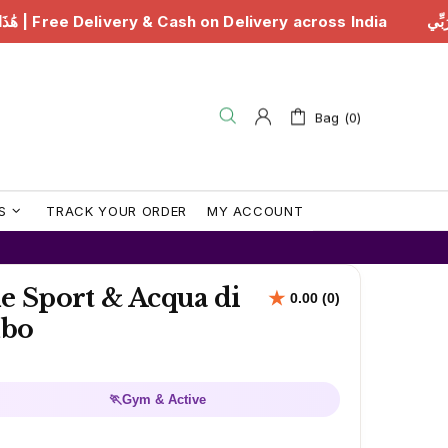
هَٰذَا مِن فَضْلِ رَبِّي | Free Delivery & Cash on Delivery
Bag (0)
S
TRACK YOUR ORDER
MY ACCOUNT
e Sport & Acqua di
mbo
🏃
Gym & Active