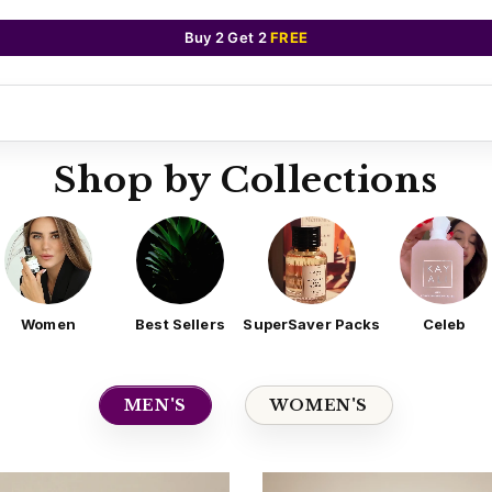
Buy 2 Get 2
FREE
Shop by Collections
Women
Best Sellers
SuperSaver Packs
Celeb
MEN'S
WOMEN'S