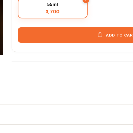
55ml
₹1,700
ADD TO CA