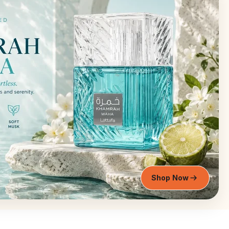
Shop Now