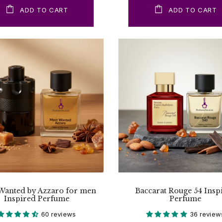
ADD TO CART
ADD TO CART
Wanted by Azzaro for men
Baccarat Rouge 54 Insp
Inspired Perfume
Perfume
60 reviews
36 review