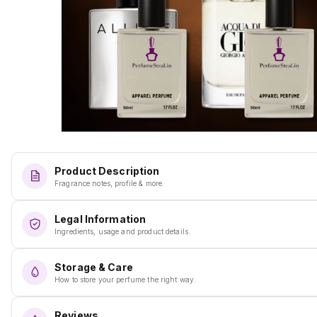
Product Description
Fragrance notes, profile & more.
Legal Information
Ingredients, usage and product details.
Storage & Care
How to store your perfume the right way.
Reviews