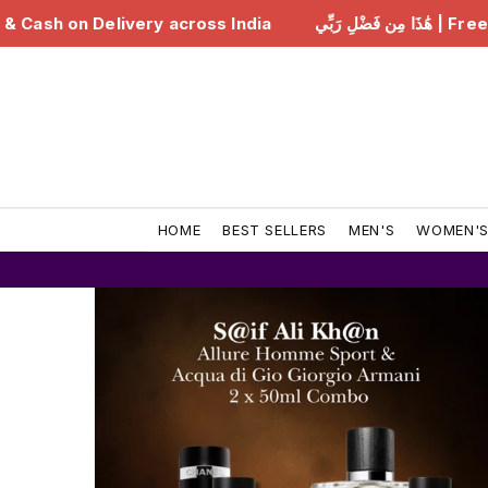
هَٰذَا مِن فَضْلِ رَبِّي | Free Delivery & Cash on Delivery across India
HOME
BEST SELLERS
MEN'S
WOMEN'