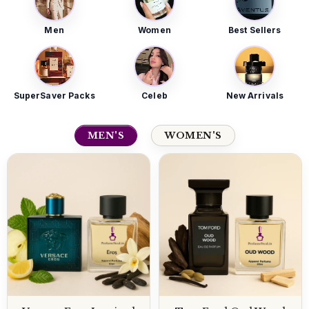
Men
Women
Best Sellers
SuperSaver Packs
Celeb
New Arrivals
MEN'S
WOMEN'S