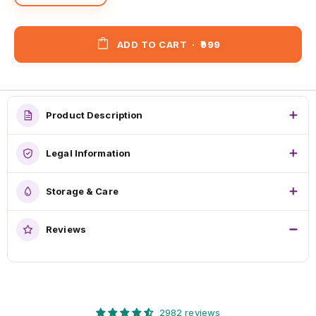
ADD TO CART
·
₹999
Product Description
Legal Information
Storage & Care
Reviews
2982 reviews