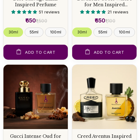
Inspired Perfume
for Men Inspired
Perfume
51 reviews
21 reviews
₹650
₹650
₹1,500
₹1,100
30ml
55ml
100ml
30ml
55ml
100ml
ADD TO CART
ADD TO CART
Gucci Intense Oud for
Creed Aventus Inspired