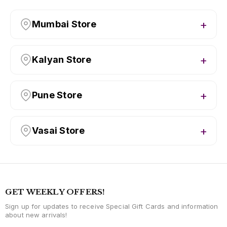
Mumbai Store
Kalyan Store
Pune Store
Vasai Store
GET WEEKLY OFFERS!
Sign up for updates to receive Special Gift Cards and information
about new arrivals!