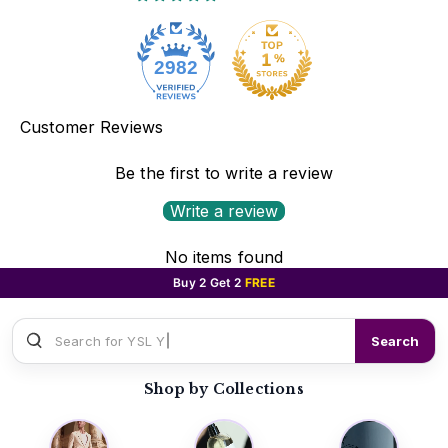
2982
Customer Reviews
Be the first to write a review
Write a review
No items found
Buy 2 Get 2
FREE
Search for
YSL Y EDP
Search
Shop by Collections