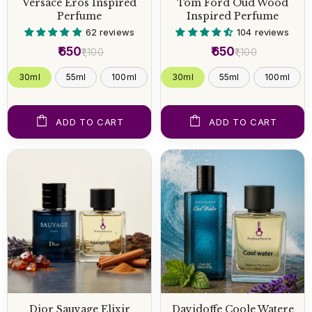
Versace Eros Inspired
Tom Ford Oud Wood
Perfume
Inspired Perfume
62 reviews
104 reviews
₹650
₹650
₹1,100
₹1,100
30ml
55ml
100ml
30ml
55ml
100ml
ADD TO CART
ADD TO CART
Dior Sauvage Elixir
Davidoffe Coole Watere