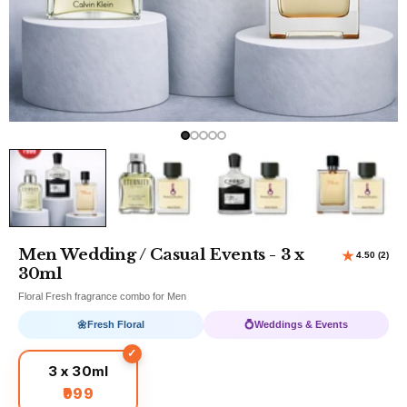
Men Wedding / Casual Events - 3 x
30ml
Floral Fresh fragrance combo for Men
🌼
Fresh Floral
💍
Weddings & Events
3 x 30ml
₹999