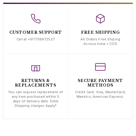
CUSTOMER SUPPORT
FREE SHIPPING
Call at +917738672527
All Orders Free Shiping
Across India + COD
RETURNS &
SECURE PAYMENT
REPLACEMENTS
METHODS
You can request replacement of
Credit Card: Visa, MasterCard,
any item purchased within 5
Maestro, American Express.
days of delivery date. Extra
Shipping charges Apply*