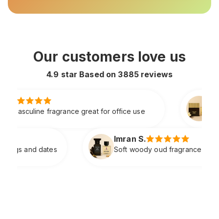
Our customers love us
4.9 star Based on
3885
reviews
Faizan A.
at for office use
Rich spicy vanilla scent with 
Imran S.
Soft woody oud fragrance with great balance and class