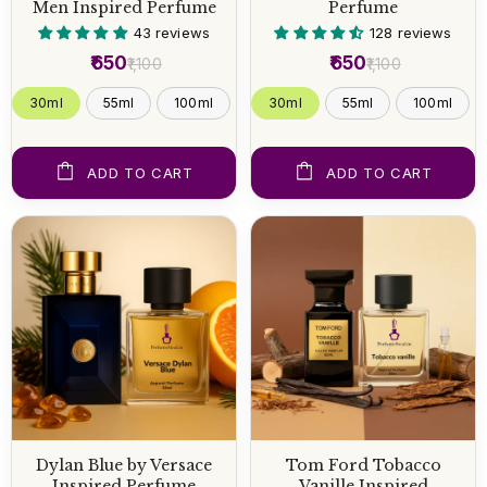
Men Inspired Perfume
Perfume
43 reviews
128 reviews
₹650
₹650
₹1,100
₹1,100
30ml
55ml
100ml
30ml
55ml
100ml
ADD TO CART
ADD TO CART
Dylan Blue by Versace
Tom Ford Tobacco
Inspired Perfume
Vanille Inspired