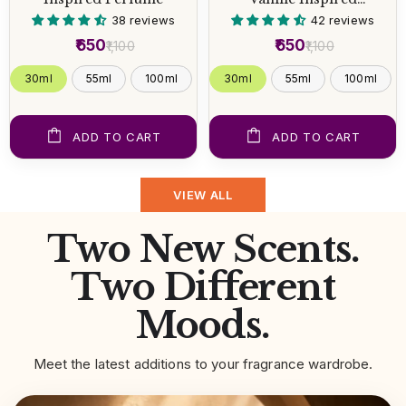
Perfume
38 reviews
42 reviews
₹650
₹650
₹1,100
₹1,100
30ml
55ml
100ml
30ml
55ml
100ml
ADD TO CART
ADD TO CART
VIEW ALL
Two New Scents.
Two Different
Moods.
Meet the latest additions to your fragrance wardrobe.