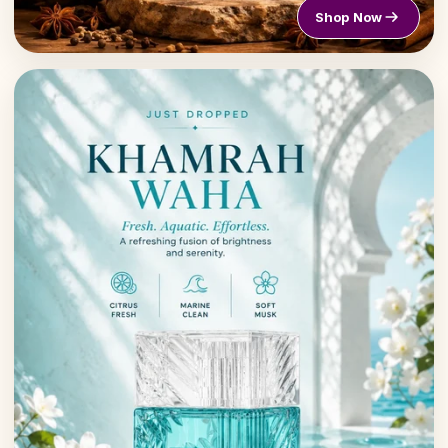
Shop Now