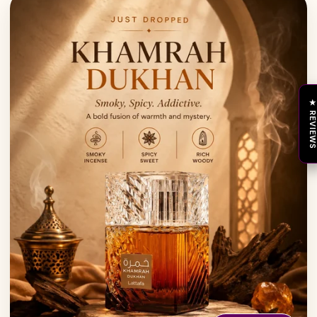
★ REVIEW