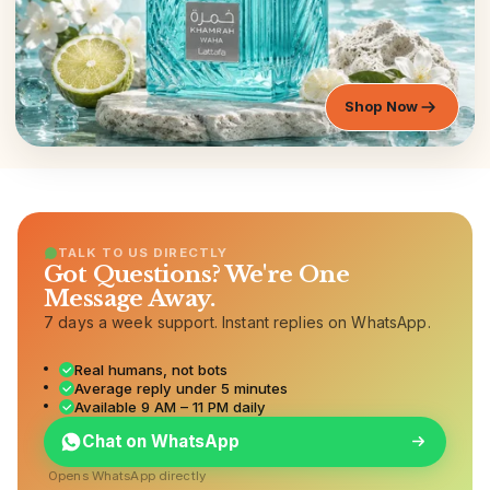
Shop Now
TALK TO US DIRECTLY
Got Questions? We're One
Message Away.
7 days a week support. Instant replies on WhatsApp.
Real humans, not bots
Average reply under 5 minutes
Available 9 AM – 11 PM daily
Chat on WhatsApp
Opens WhatsApp directly