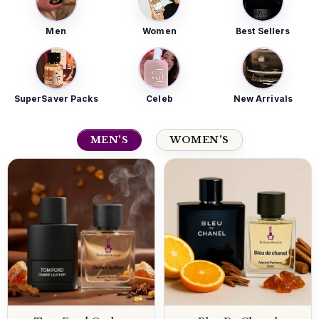
Men
Women
Best Sellers
SuperSaver Packs
Celeb
New Arrivals
MEN'S
WOMEN'S