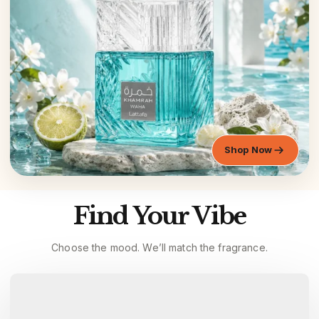
Shop Now
Find Your Vibe
Choose the mood. We’ll match the fragrance.