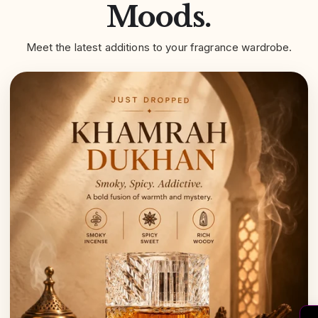
Moods.
Meet the latest additions to your fragrance wardrobe.