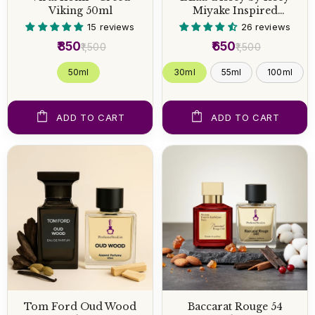
Viking 50ml
Miyake Inspired
Perfume
15 reviews
26 reviews
₹850
₹650
₹1,500
₹1,500
50 ml
30ml
55ml
100ml
ADD TO CART
ADD TO CART
Tom Ford Oud Wood
Baccarat Rouge 54