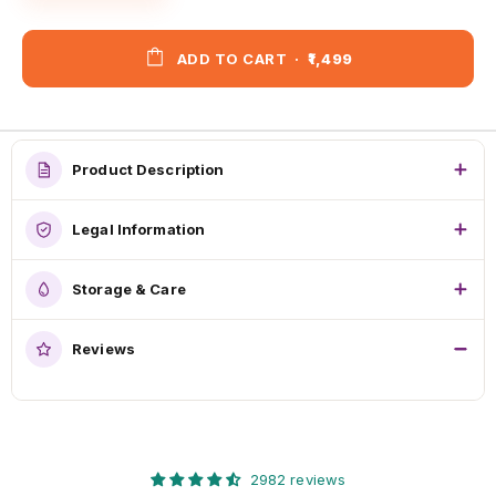
ADD TO CART
·
₹1,499
Product Description
Legal Information
Storage & Care
Reviews
2982 reviews