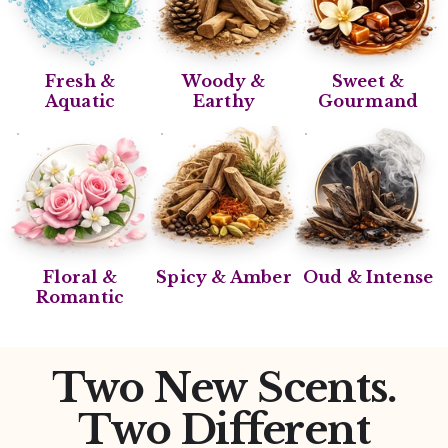
Fresh &
Woody &
Sweet &
Aquatic
Earthy
Gourmand
Floral &
Spicy & Amber
Oud & Intense
Romantic
Two New Scents.
Two Different