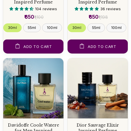
Inspired Perfume
Inspired Perfume
104 reviews
36 reviews
₹650
₹650
₹1,100
₹1,198
30ml
55ml
100ml
30ml
55ml
100ml
ADD TO CART
ADD TO CART
Davidoffe Coole Watere
Dior Sauvage Elixir
for Men Inspired
Inspired Perfume