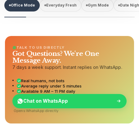
Office Mode
Everyday Fresh
Gym Mode
Date Nigh
TALK TO US DIRECTLY
Got Questions? We're One
Message Away.
7 days a week support. Instant replies on WhatsApp.
Real humans, not bots
Average reply under 5 minutes
Available 9 AM – 11 PM daily
Chat on WhatsApp
Opens WhatsApp directly