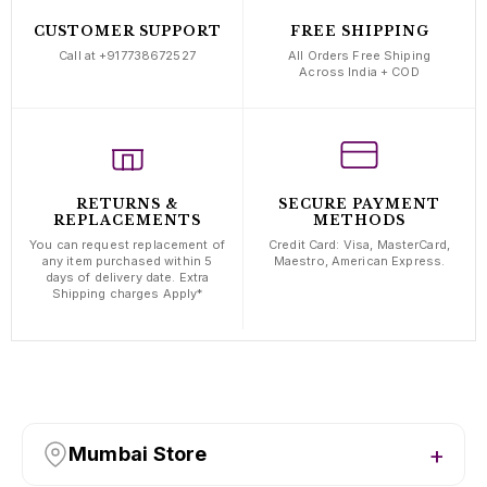
CUSTOMER SUPPORT
FREE SHIPPING
Call at +917738672527
All Orders Free Shiping
Across India + COD
RETURNS &
SECURE PAYMENT
REPLACEMENTS
METHODS
You can request replacement of
Credit Card: Visa, MasterCard,
any item purchased within 5
Maestro, American Express.
days of delivery date. Extra
Shipping charges Apply*
Mumbai Store