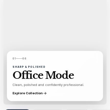
01
06
SHARP & POLISHED
Office Mode
Clean, polished and confidently professional.
Explore Collection