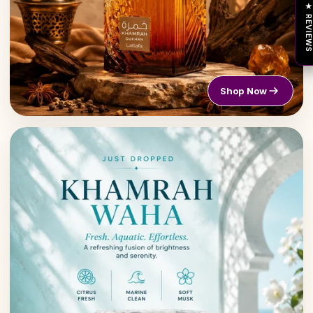
★ REVIEW
Shop Now