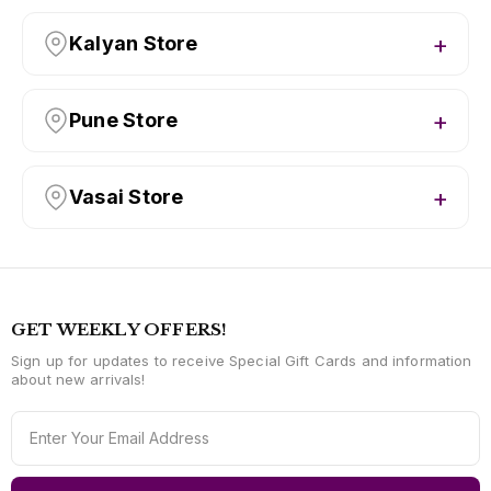
Kalyan Store
Pune Store
Vasai Store
GET WEEKLY OFFERS!
Sign up for updates to receive Special Gift Cards and information
about new arrivals!