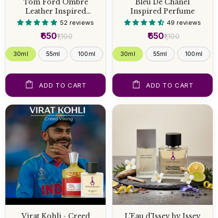
Tom Ford Ombre
Bleu De Chanel
Leather Inspired
Inspired Perfume
Perfume
52 reviews
49 reviews
₹650
₹650
₹1,100
₹1,100
30ml
55ml
100ml
30ml
55ml
100ml
ADD TO CART
ADD TO CART
Virat Kohli - Creed
L'Eau d'Issey by Issey