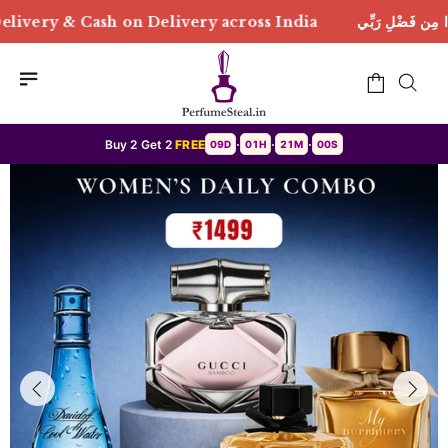
ivery across India
هَٰذَا مِن فَضْلِ رَبِّي | Free Deliver
Buy 2 Get 2
FREE
09D
01H
20M
57S
•
•
•