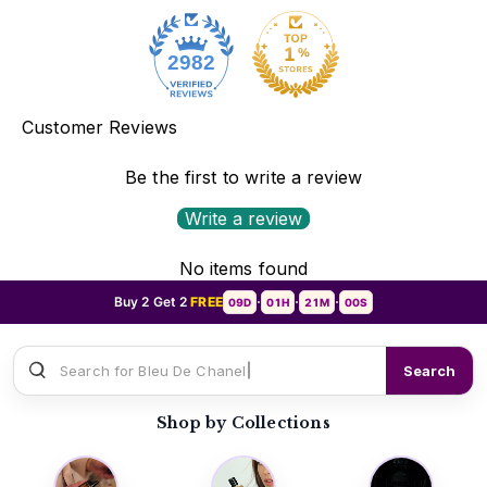
2982
Customer Reviews
Be the first to write a review
Write a review
No items found
Buy 2 Get 2
FREE
09D
01H
20M
58S
•
•
•
Search for
Sauvage Dio
Search
Shop by Collections