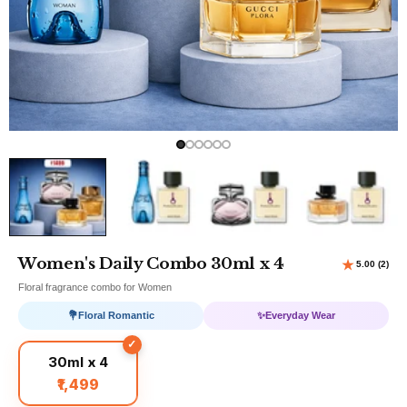
Women's Daily Combo 30ml x 4
Floral fragrance combo for Women
💐
Floral Romantic
✨
Everyday Wear
30ml x 4
₹1,499