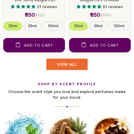
Perfume
21 reviews
51 reviews
₹650
₹650
₹1,100
₹1,500
30ml
55ml
100ml
30ml
55ml
100ml
ADD TO CART
ADD TO CART
VIEW ALL
SHOP BY SCENT PROFILE
Choose the scent style you love and explore perfumes made
for your mood.
✦