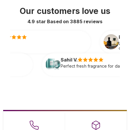
Our customers love us
4.9 star Based on
3885
reviews
Rahul S.
Lasts all day and smells extremely premiu
original
il V.
fect fresh fragrance for daily wear very refreshing