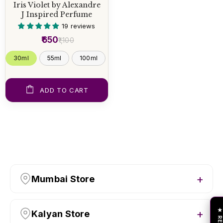
Iris Violet by Alexandre
J Inspired Perfume
19 reviews
₹650
₹1,100
30ml
55ml
100ml
ADD TO CART
Mumbai Store
Kalyan Store