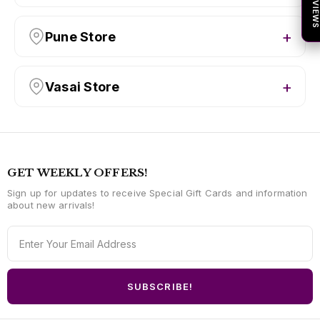
★ REVIEW
Pune Store
Vasai Store
GET WEEKLY OFFERS!
Sign up for updates to receive Special Gift Cards and information
about new arrivals!