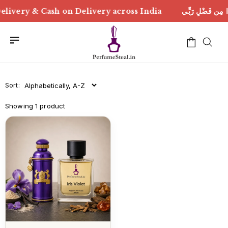
ْلِ رَبِّي | Free Delivery & Cash on Delivery across India
Sort:
Showing 1 product