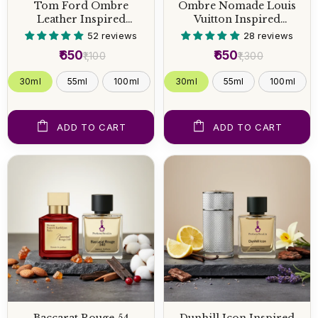
Tom Ford Ombre
Ombre Nomade Louis
Leather Inspired
Vuitton Inspired
Perfume
Perfume
52 reviews
28 reviews
₹650
₹650
₹1,100
₹1,300
30ml
55ml
100ml
30ml
55ml
100ml
ADD TO CART
ADD TO CART
Baccarat Rouge 54
Dunhill Icon Inspired