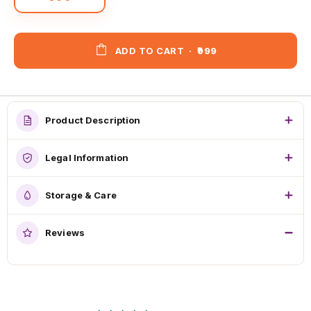
ADD TO CART
·
₹999
Product Description
Legal Information
Storage & Care
Reviews