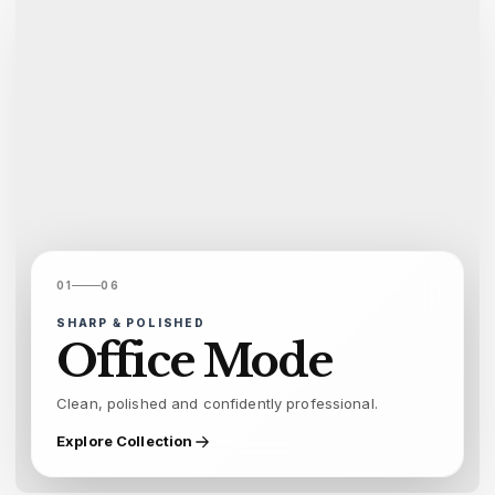
01
06
SHARP & POLISHED
Office Mode
Clean, polished and confidently professional.
Explore Collection