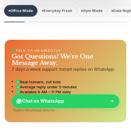
Office Mode
Everyday Fresh
Gym Mode
Date Nigh
TALK TO US DIRECTLY
Got Questions? We're One
Message Away.
7 days a week support. Instant replies on WhatsApp.
Real humans, not bots
Average reply under 5 minutes
Available 9 AM – 11 PM daily
Chat on WhatsApp
Opens WhatsApp directly