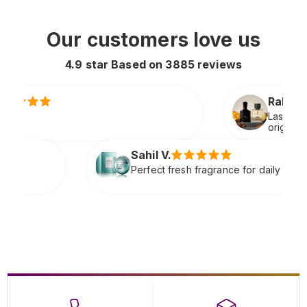
Our customers love us
4.9 star Based on
3885
reviews
Rahul S.
Lasts all day and smells extremely premiu
original
il V.
fect fresh fragrance for daily wear very refreshing