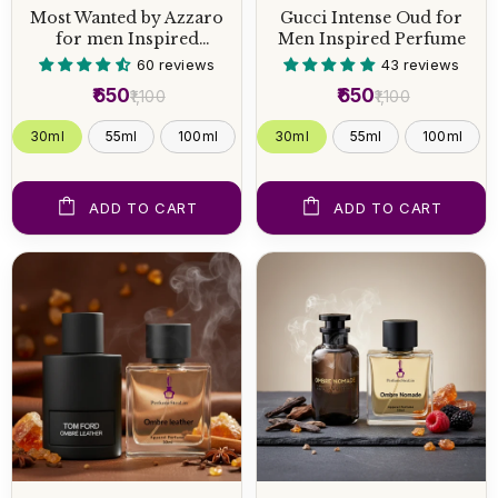
Most Wanted by Azzaro
Gucci Intense Oud for
for men Inspired
Men Inspired Perfume
Perfume
60 reviews
43 reviews
₹650
₹650
₹1,100
₹1,100
30ml
55ml
100ml
30ml
55ml
100ml
ADD TO CART
ADD TO CART