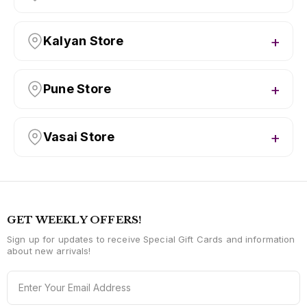
Kalyan Store
Pune Store
Vasai Store
GET WEEKLY OFFERS!
Sign up for updates to receive Special Gift Cards and information
about new arrivals!