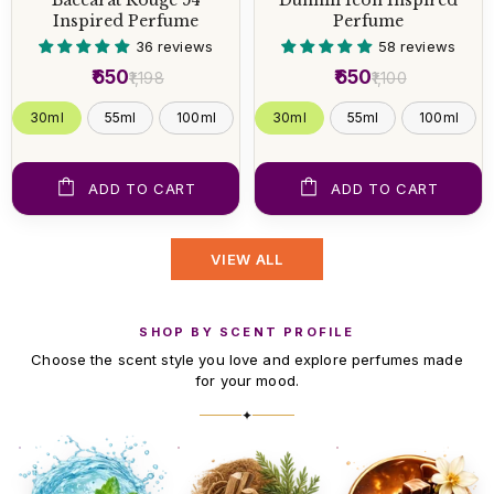
Inspired Perfume
Perfume
36 reviews
58 reviews
₹650
₹650
₹1,198
₹1,100
30ml
55ml
100ml
30ml
55ml
100ml
ADD TO CART
ADD TO CART
VIEW ALL
SHOP BY SCENT PROFILE
Choose the scent style you love and explore perfumes made
for your mood.
✦