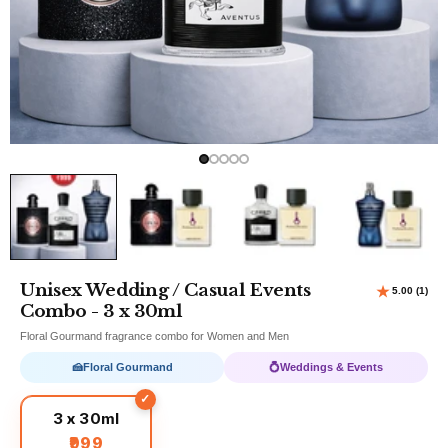
Unisex Wedding / Casual Events
Combo - 3 x 30ml
Floral Gourmand fragrance combo for Women and Men
🍰
Floral Gourmand
💍
Weddings & Events
3 x 30ml
₹999