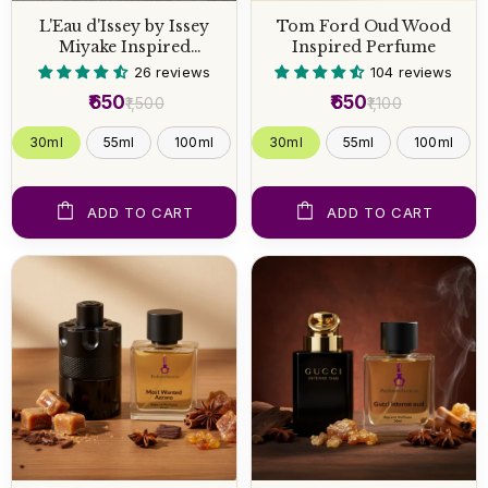
L'Eau d'Issey by Issey
Tom Ford Oud Wood
Miyake Inspired
Inspired Perfume
Perfume
26 reviews
104 reviews
₹650
₹650
₹1,500
₹1,100
30ml
55ml
100ml
30ml
55ml
100ml
ADD TO CART
ADD TO CART