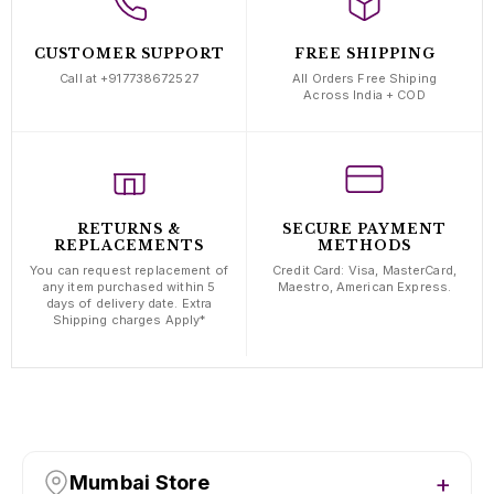
CUSTOMER SUPPORT
FREE SHIPPING
Call at +917738672527
All Orders Free Shiping
Across India + COD
RETURNS &
SECURE PAYMENT
REPLACEMENTS
METHODS
You can request replacement of
Credit Card: Visa, MasterCard,
any item purchased within 5
Maestro, American Express.
days of delivery date. Extra
Shipping charges Apply*
Mumbai Store