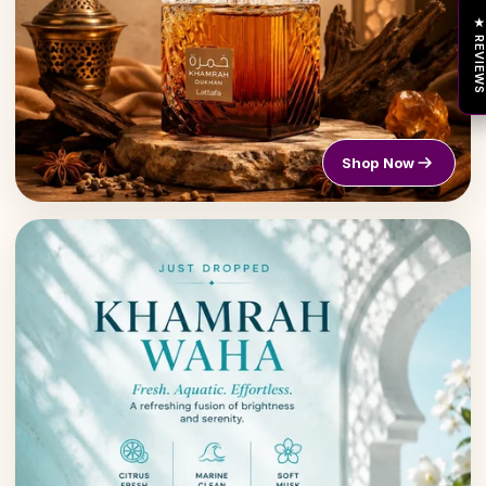
★ REVIEW
Shop Now