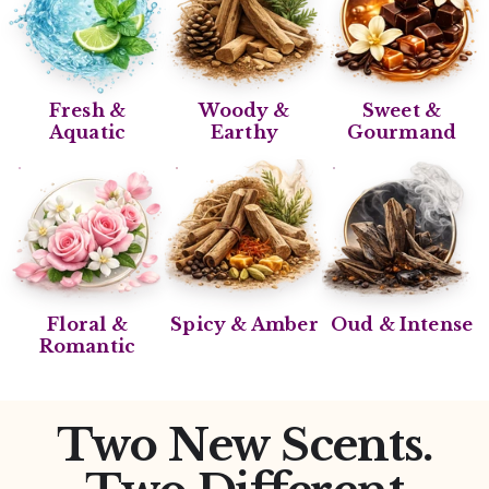
Fresh &
Woody &
Sweet &
Aquatic
Earthy
Gourmand
Floral &
Spicy & Amber
Oud & Intense
Romantic
Two New Scents.