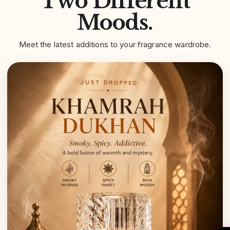
Two Different
Moods.
Meet the latest additions to your fragrance wardrobe.