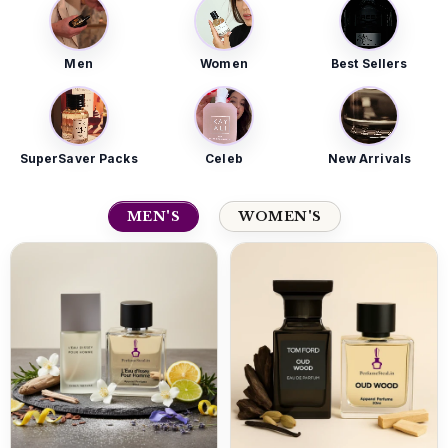
Men
Women
Best Sellers
SuperSaver Packs
Celeb
New Arrivals
MEN'S
WOMEN'S