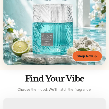
Shop Now
Find Your Vibe
Choose the mood. We’ll match the fragrance.