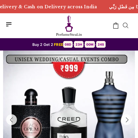
elivery across India
هَٰذَا مِن فَضْلِ رَبِّي | Free Deliv
Buy 2 Get 2
FREE
08D
23H
00M
21S
•
•
•