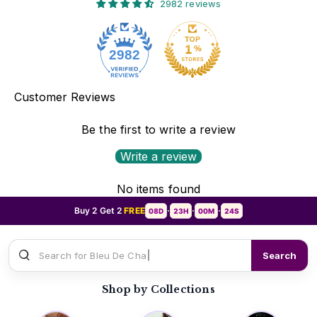
2982 reviews
2982
Customer Reviews
Be the first to write a review
Write a review
No items found
Buy 2 Get 2
FREE
08D
23H
00M
22S
•
•
•
Search for
Sauvage Dio
Search
Shop by Collections