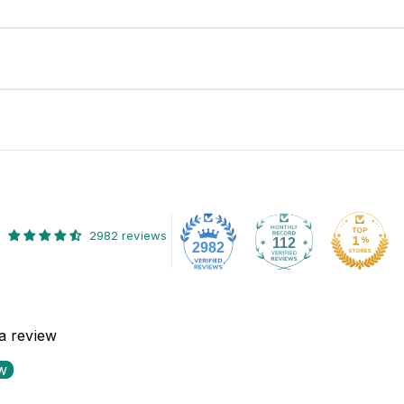
2982 reviews
112
2982
 a review
ew