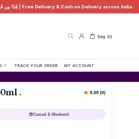
& Cash on Delivery across India
هَٰذَا مِن فَضْلِ رَبِّي | 
Bag (0)
S
TRACK YOUR ORDER
MY ACCOUNT
0ml .
😎
Casual & Weekend