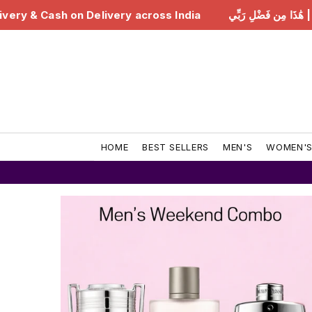
ndia
هَٰذَا مِن فَضْلِ رَبِّي | Free Delivery & Cash on Del
HOME
BEST SELLERS
MEN'S
WOMEN'