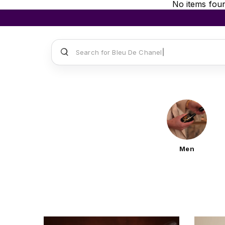
No items fou
Search for
Sauvage Dior
Men