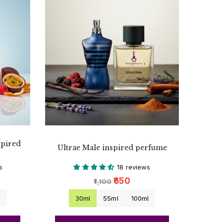
spired
Ultrae Male inspired perfume
s
18 reviews
₹650
₹1,100
l
30ml
55ml
100ml