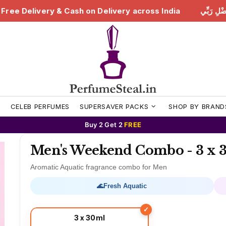
ivery across India
هَٰذَا مِن فَضْلِ رَبِّي | Free Delivery 
S
CELEB PERFUMES
SUPERSAVER PACKS
SHOP BY BRAND
Buy 2 Get 2
FREE
Men's Weekend Combo - 3 x 3
Aromatic Aquatic fragrance combo for Men
🌊
Fresh Aquatic
3 x 30ml