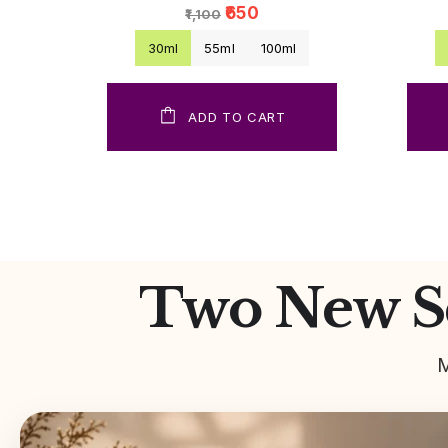
₹650
₹1,100
30ml
55ml
100ml
ADD TO CART
Two New Sc
M