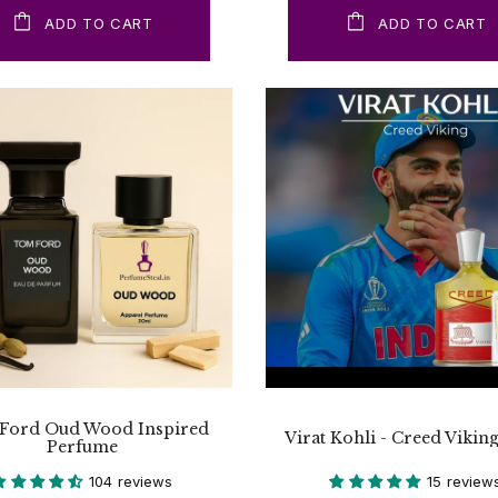
ADD TO CART
ADD TO CART
Ford Oud Wood Inspired
Virat Kohli - Creed Vikin
Perfume
104 reviews
15 review