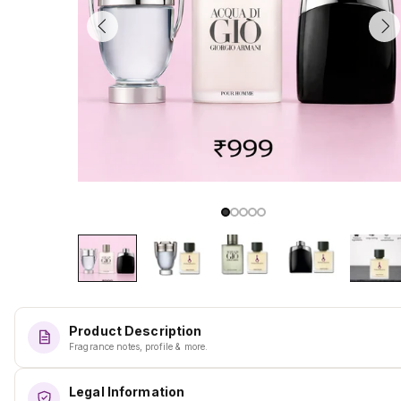
Product Description
Fragrance notes, profile & more.
Legal Information