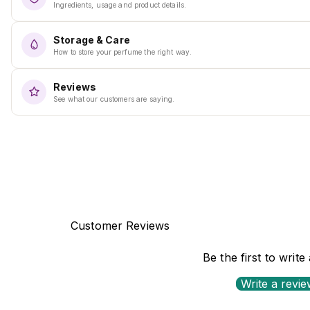
Ingredients, usage and product details.
Storage & Care
How to store your perfume the right way.
Reviews
See what our customers are saying.
Customer Reviews
Be the first to write
Write a revi