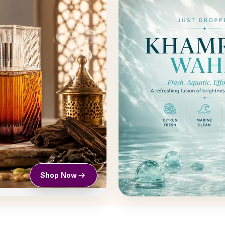
Shop Now