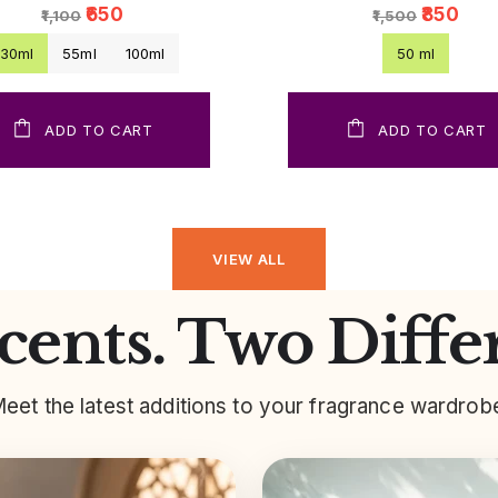
₹650
₹850
₹1,100
₹1,500
30ml
55ml
100ml
50 ml
ADD TO CART
ADD TO CART
VIEW ALL
ents. Two Diffe
eet the latest additions to your fragrance wardrob