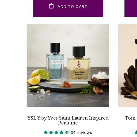
ADD TO CART
YSL Y by Yves Saint Lauren Inspired
Tom 
Perfume
34 reviews