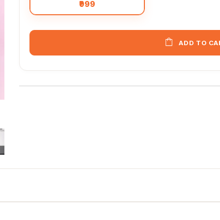
₹999
ADD TO CA