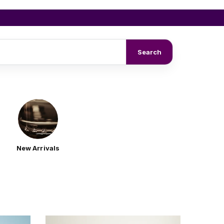
Search
New Arrivals