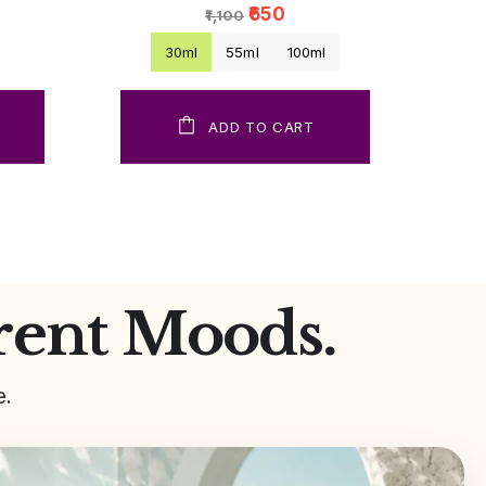
₹650
₹1,100
30ml
55ml
100ml
ADD TO CART
rent Moods.
e.