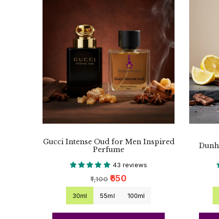
Gucci Intense Oud for Men Inspired
Dunhi
Perfume
43 reviews
₹650
₹1,100
30ml
55ml
100ml