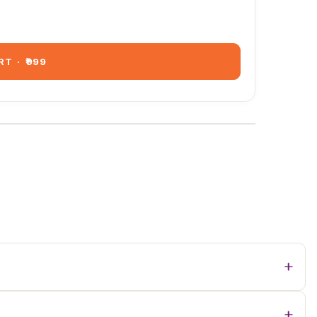
RT
·
₹999