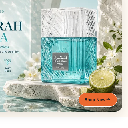
Shop Now