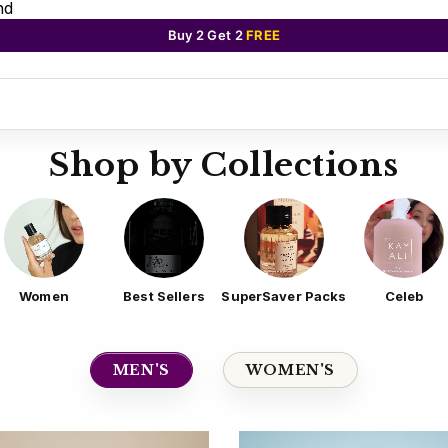
nd
Buy 2 Get 2
FREE
Shop by Collections
Women
Best Sellers
SuperSaver Packs
Celeb
MEN'S
WOMEN'S