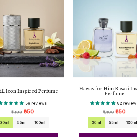
Hawas for Him Rasasi In
ll Icon Inspired Perfume
Perfume
58 reviews
82 review
₹650
₹650
₹1,100
₹1,100
30ml
55ml
100ml
30ml
55ml
100m