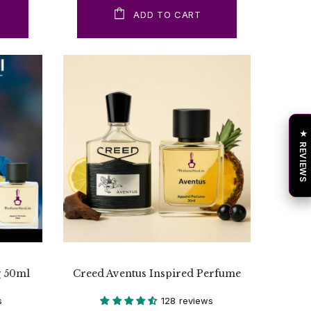
ADD TO CART
★ REVIEWS
g 50ml
Creed Aventus Inspired Perfume
s
128 reviews