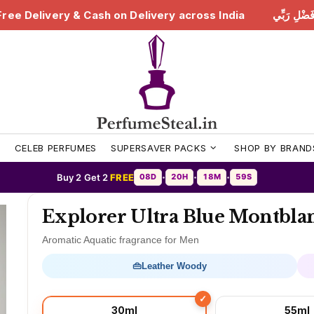
ivery across India
هَٰذَا مِن فَضْلِ رَبِّي | Free Delivery
S
CELEB PERFUMES
SUPERSAVER PACKS
SHOP BY BRAND
Buy 2 Get 2
FREE
08D
20H
18M
56S
•
•
•
Explorer Ultra Blue Montbla
Aromatic Aquatic fragrance for Men
👜
Leather Woody
30ml
55ml