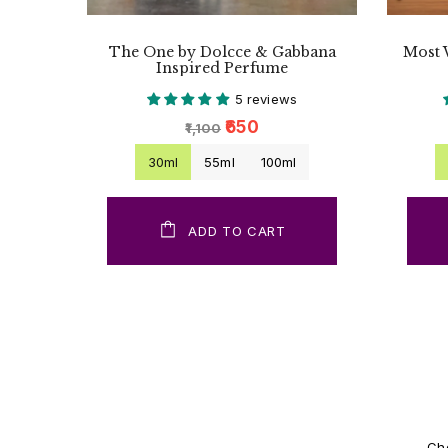
The One by Dolcce & Gabbana
Most 
Inspired Perfume
5 reviews
₹650
₹1,100
30ml
55ml
100ml
ADD TO CART
Cho