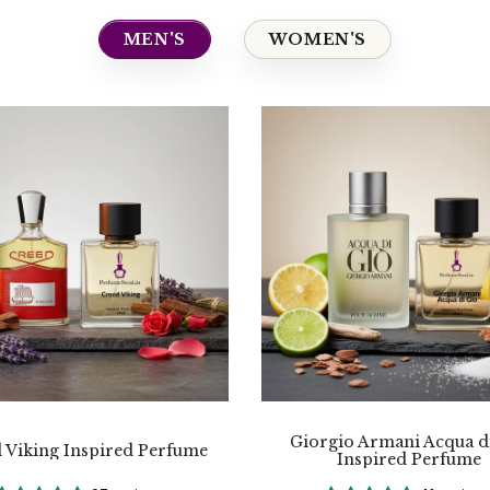
MEN'S
WOMEN'S
Giorgio Armani Acqua d
 Viking Inspired Perfume
Inspired Perfume