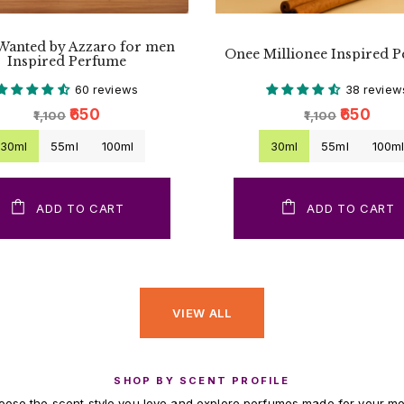
Wanted by Azzaro for men
Onee Millionee Inspired 
Inspired Perfume
60 reviews
38 review
₹650
₹650
₹1,100
₹1,100
30ml
55ml
100ml
30ml
55ml
100m
ADD TO CART
ADD TO CART
VIEW ALL
SHOP BY SCENT PROFILE
ose the scent style you love and explore perfumes made for your m