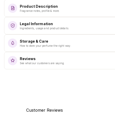
Product Description
Fragrance notes, profile & more.
Legal Information
Ingredients, usage and product details.
Storage & Care
How to store your perfume the right way.
Reviews
See what our customers are saying.
Customer Reviews