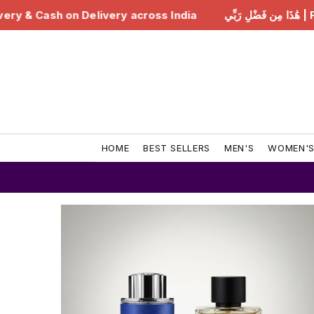
India
هَٰذَا مِن فَضْلِ رَبِّي | Free Delivery & Cash on Del
HOME
BEST SELLERS
MEN'S
WOMEN'