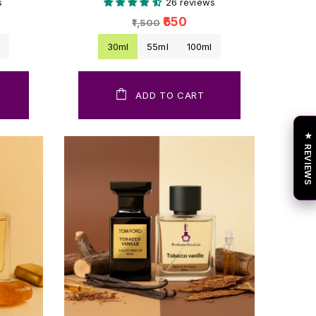
s
26 reviews
₹650
₹1,500
l
30ml
55ml
100ml
ADD TO CART
★ REVIEWS