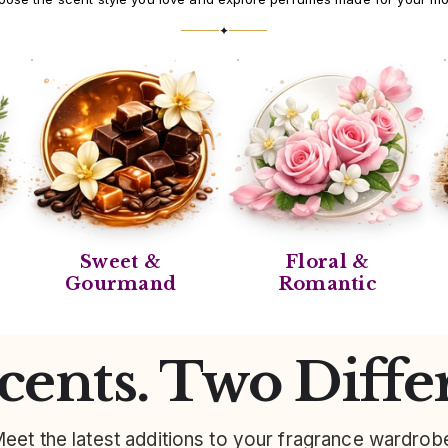
✦
Sweet &
Floral &
Gourmand
Romantic
ents. Two Diffe
eet the latest additions to your fragrance wardrob