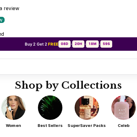
 a review
ew
nd
Buy 2 Get 2
FREE
08D
20H
18M
56S
•
•
•
Shop by Collections
Women
Best Sellers
SuperSaver Packs
Celeb