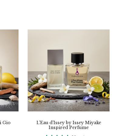
i Gio
L'Eau d'Issey by Issey Miyake
Inspired Perfume