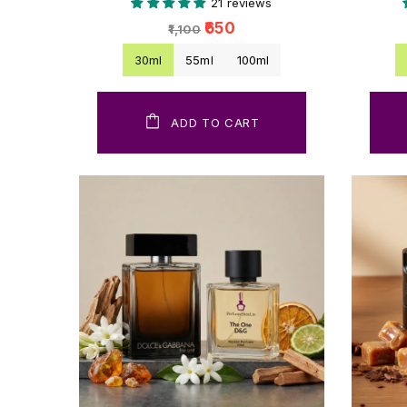
21 reviews
₹650
₹1,100
30ml
55ml
100ml
ADD TO CART