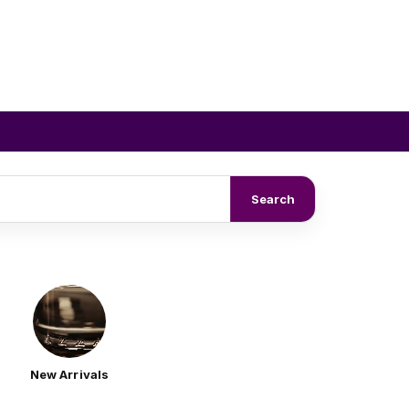
Search
New Arrivals