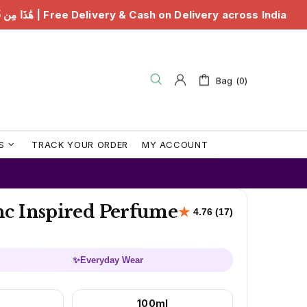
 & Cash on Delivery across India
هَٰذَا مِن فَضْلِ رَبِّي | 
Bag (0)
S
TRACK YOUR ORDER
MY ACCOUNT
nc Inspired Perfume
✨
Everyday Wear
100ml