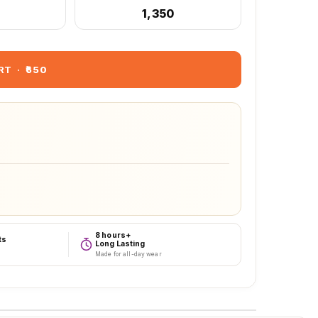
₹1,350
RT
·
₹650
8 hours+
ts
Long Lasting
Made for all-day wear