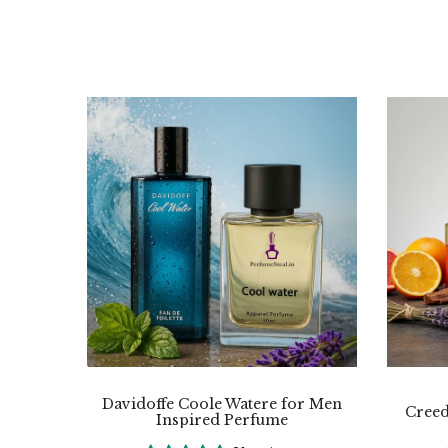
Davidoffe Coole Watere for Men
Creed
Inspired Perfume