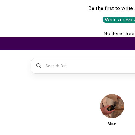
Be the first to write
Write a revi
No items fou
Search for
Sauvage Dior
Men