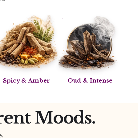
Spicy & Amber
Oud & Intense
rent Moods.
e.