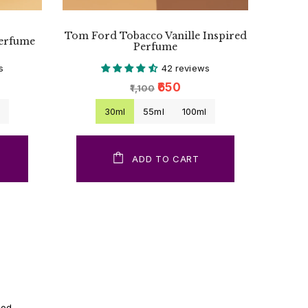
Tom Ford Tobacco Vanille Inspired
Perfume
Perfume
s
42 reviews
₹650
₹1,100
l
30ml
55ml
100ml
ADD TO CART
ood.