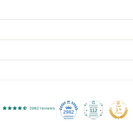
2982 reviews
112
2982