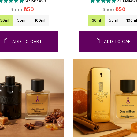
97 reviews
41 review
₹650
₹650
₹1,100
₹1,100
30ml
55ml
100ml
30ml
55ml
100m
ADD TO CART
ADD TO CART