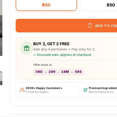
₹650
₹850
ADD TO CA
BUY 2, GET 2 FREE
Add any 4 perfumes • Pay only for 2
✓ Discount auto-applies at checkout
Offer ends in
08D
20H
18M
56S
•
•
•
300K+ Happy Customers
Premium Ingredien
Trusted by shoppers
Quality fragrance oils