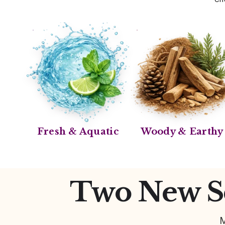
Fresh & Aquatic
Woody & Earthy
Two New Sc
M