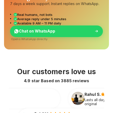
7 days a week support. Instant replies on WhatsApp.
Real humans, not bots
Average reply under 5 minutes
Available 9 AM – 11 PM daily
Chat on WhatsApp
Opens WhatsApp directly
Our customers love us
4.9 star Based on
3885
reviews
Rahul S.
Lasts all day and smells extremely premium just
original