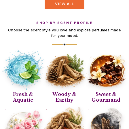
VIEW ALL
SHOP BY SCENT PROFILE
Choose the scent style you love and explore perfumes made
for your mood.
✦
Fresh &
Woody &
Sweet &
Aquatic
Earthy
Gourmand