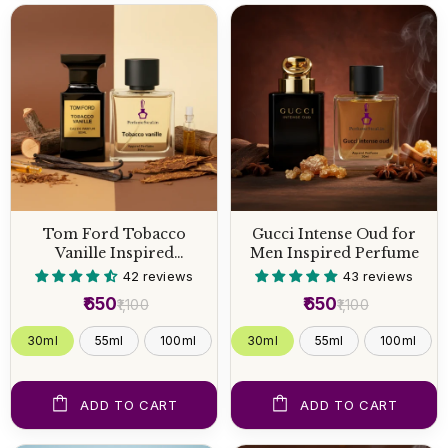
Tom Ford Tobacco
Gucci Intense Oud for
Vanille Inspired
Men Inspired Perfume
Perfume
42 reviews
43 reviews
₹650
₹650
₹1,100
₹1,100
30ml
55ml
100ml
30ml
55ml
100ml
ADD TO CART
ADD TO CART