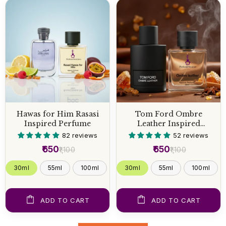
Hawas for Him Rasasi
Tom Ford Ombre
Inspired Perfume
Leather Inspired
Perfume
82 reviews
52 reviews
₹650
₹650
₹1,100
₹1,100
30ml
55ml
100ml
30ml
55ml
100ml
ADD TO CART
ADD TO CART