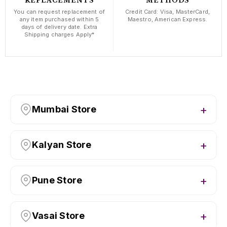
REPLACEMENTS
METHODS
You can request replacement of
Credit Card: Visa, MasterCard,
any item purchased within 5
Maestro, American Express.
days of delivery date. Extra
Shipping charges Apply*
Mumbai Store
Kalyan Store
Pune Store
Vasai Store