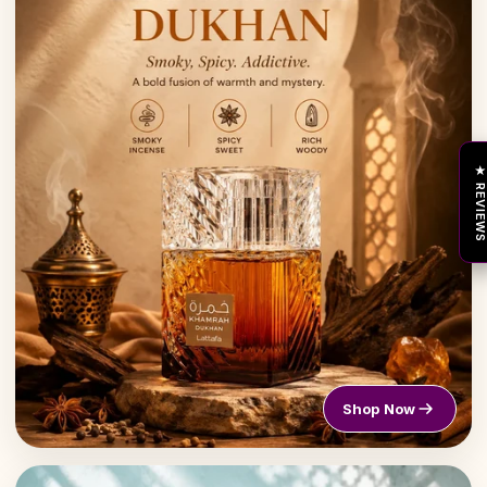
★ REVIEW
Shop Now