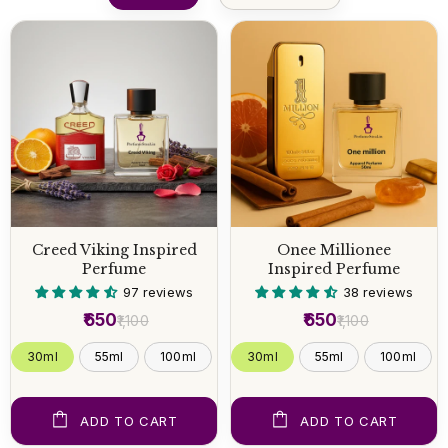
Creed Viking Inspired
Onee Millionee
Perfume
Inspired Perfume
97 reviews
38 reviews
₹650
₹650
₹1,100
₹1,100
30ml
55ml
100ml
30ml
55ml
100ml
ADD TO CART
ADD TO CART