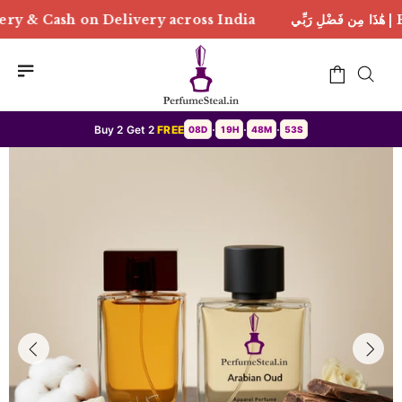
ivery across India
هَٰذَا مِن فَضْلِ رَبِّي | Free Deliver
Buy 2 Get 2
FREE
08D
19H
48M
50S
•
•
•