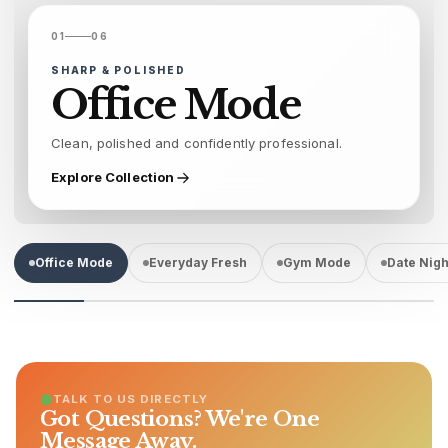
01
06
SHARP & POLISHED
Office Mode
Clean, polished and confidently professional.
Explore Collection
Office Mode
Everyday Fresh
Gym Mode
Date Nigh
TALK TO US DIRECTLY
Got Questions? We're One
Message Away.