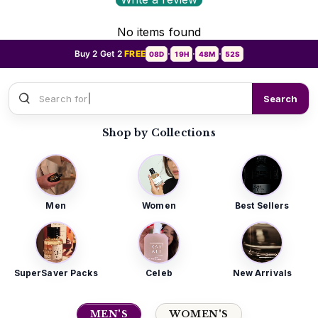
No items found
Buy 2 Get 2
FREE
08D
19H
48M
50S
•
•
•
Search for
Sauvage Dior
Search
Shop by Collections
Men
Women
Best Sellers
SuperSaver Packs
Celeb
New Arrivals
MEN'S
WOMEN'S