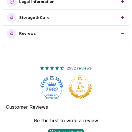
Legal Information
Storage & Care
Reviews
2982 reviews
2982
Customer Reviews
Be the first to write a review
Write a review