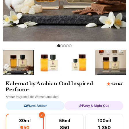
Kalemat by Arabian Oud Inspired
Perfume
Amber fragrance for Women and Men
🌅
Warm Amber
🎉
Party & Night Out
30ml
55ml
100ml
₹650
₹850
₹1,350