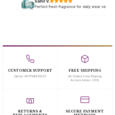
Sne
resh fragrance for daily wear very refreshing
Soft
com
CUSTOMER SUPPORT
FREE SHIPPING
Call at +917738672527
All Orders Free Shiping
Across India + COD
RETURNS &
SECURE PAYMENT