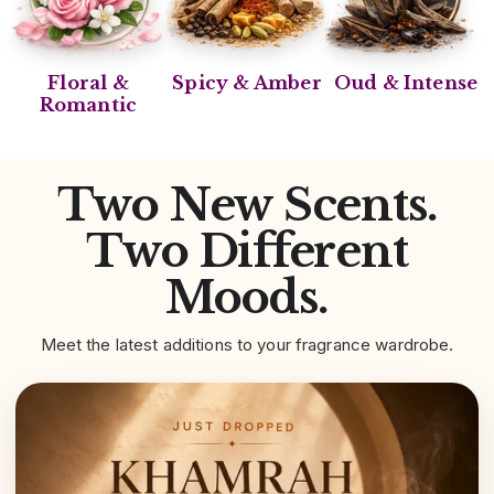
Floral &
Spicy & Amber
Oud & Intense
Romantic
Two New Scents.
Two Different
Moods.
Meet the latest additions to your fragrance wardrobe.