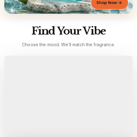
Shop Now
Find Your Vibe
Choose the mood. We’ll match the fragrance.