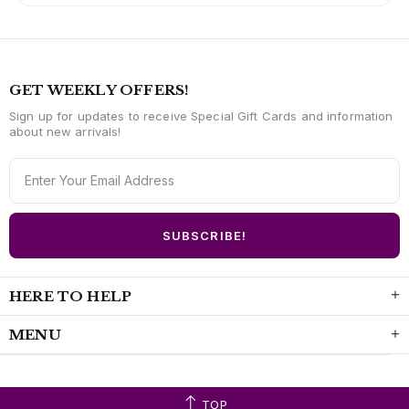
GET WEEKLY OFFERS!
Sign up for updates to receive Special Gift Cards and information
about new arrivals!
HERE TO HELP
MENU
TOP