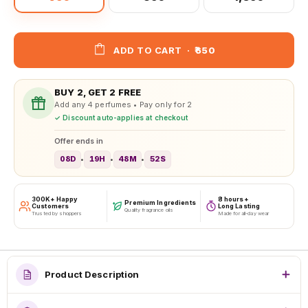
ADD TO CART
·
₹650
BUY 2, GET 2 FREE
Add any 4 perfumes • Pay only for 2
✓ Discount auto-applies at checkout
Offer ends in
08D
19H
48M
50S
•
•
•
300K+ Happy
8 hours+
Premium Ingredients
Customers
Long Lasting
Quality fragrance oils
Trusted by shoppers
Made for all-day wear
Product Description