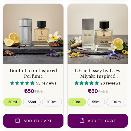
Dunhill Icon Inspired
L'Eau d'Issey by Issey
Perfume
Miyake Inspired
Perfume
58 reviews
26 reviews
₹650
₹650
₹1,100
₹1,500
30ml
55ml
100ml
30ml
55ml
100ml
ADD TO CART
ADD TO CART