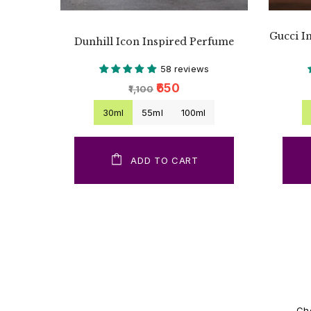
Gucci I
Dunhill Icon Inspired Perfume
58 reviews
₹650
₹1,100
30ml
55ml
100ml
ADD TO CART
Cho