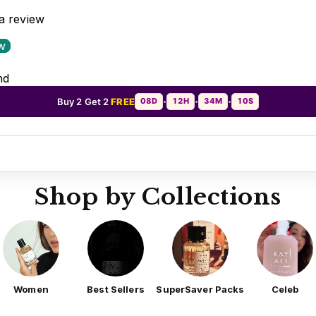
 a review
ew
nd
Buy 2 Get 2
FREE
08D
12H
34M
07S
•
•
•
Shop by Collections
Women
Best Sellers
SuperSaver Packs
Celeb