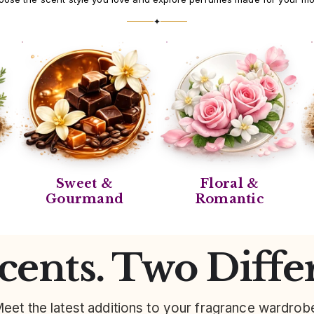
✦
Sweet &
Floral &
Gourmand
Romantic
ents. Two Diffe
eet the latest additions to your fragrance wardrob