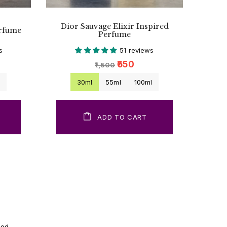
Dior Sauvage Elixir Inspired
erfume
Perfume
s
51 reviews
₹650
₹1,500
l
30ml
55ml
100ml
ADD TO CART
ood.