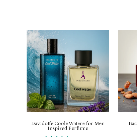
Davidoffe Coole Watere for Men
Bac
Inspired Perfume