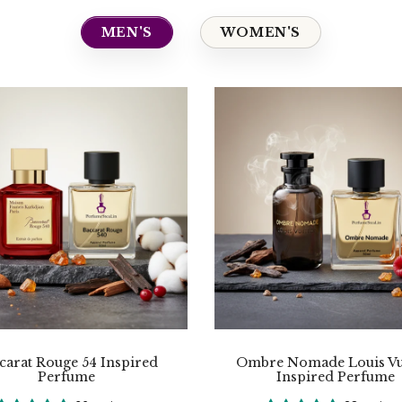
MEN'S
WOMEN'S
carat Rouge 54 Inspired
Ombre Nomade Louis Vu
Perfume
Inspired Perfume