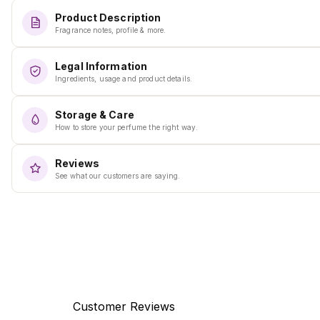
Product Description
Fragrance notes, profile & more.
Legal Information
Ingredients, usage and product details.
Storage & Care
How to store your perfume the right way.
Reviews
See what our customers are saying.
Customer Reviews