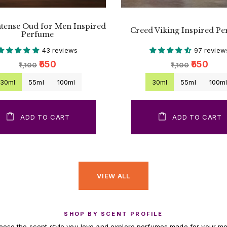
ntense Oud for Men Inspired
Creed Viking Inspired P
Perfume
43 reviews
97 review
₹650
₹650
₹1,100
₹1,100
30ml
55ml
100ml
30ml
55ml
100m
ADD TO CART
ADD TO CART
VIEW ALL
SHOP BY SCENT PROFILE
ose the scent style you love and explore perfumes made for your m