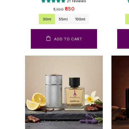
21 reviews
₹650
₹1,100
30ml
55ml
100ml
ADD TO CART