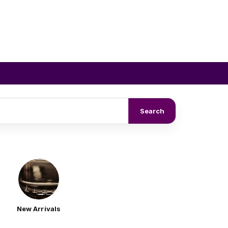
Search
New Arrivals