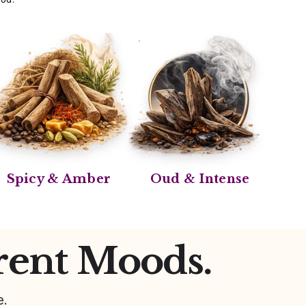
Spicy & Amber
Oud & Intense
rent Moods.
e.