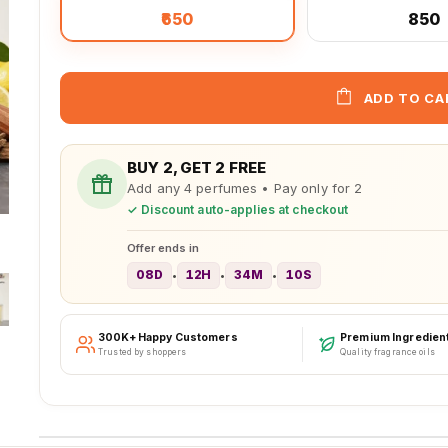
₹650
₹850
ADD TO CA
BUY 2, GET 2 FREE
Add any 4 perfumes • Pay only for 2
✓ Discount auto-applies at checkout
Offer ends in
08D
12H
34M
07S
•
•
•
300K+ Happy Customers
Premium Ingredien
Trusted by shoppers
Quality fragrance oils