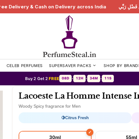
ry across India
هَٰذَا مِن فَضْلِ رَبِّي | Free Delivery & 
S
CELEB PERFUMES
SUPERSAVER PACKS
SHOP BY BRAND
Buy 2 Get 2
FREE
08D
12H
34M
08S
•
•
•
Lacoeste La Homme Intense I
Woody Spicy fragrance for Men
🍋
Citrus Fresh
30ml
55ml