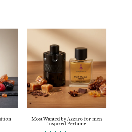
itton
Most Wanted by Azzaro for men
Inspired Perfume