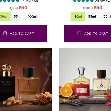
36 reviews
28 review
₹650
₹650
₹1,198
₹1,300
30ml
55ml
100ml
30ml
55ml
100m
ADD TO CART
ADD TO CART