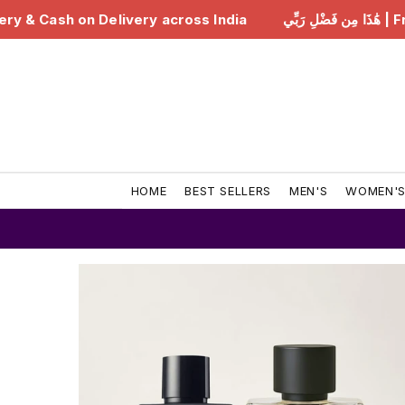
ia
هَٰذَا مِن فَضْلِ رَبِّي | Free Delivery & Cash on Delive
HOME
BEST SELLERS
MEN'S
WOMEN'