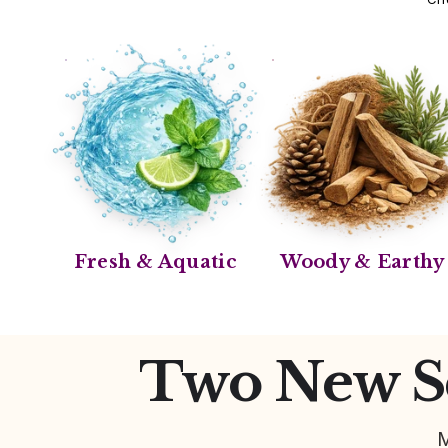
Fresh & Aquatic
Woody & Earthy
Two New Sc
M