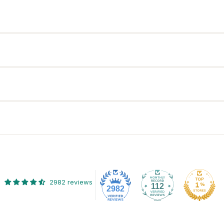
2982 reviews
112
2982