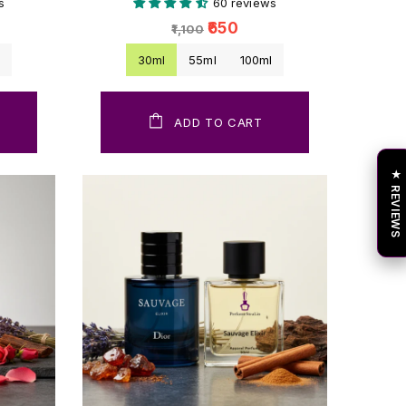
s
60 reviews
₹650
₹1,100
l
30ml
55ml
100ml
ADD TO CART
★ REVIEWS