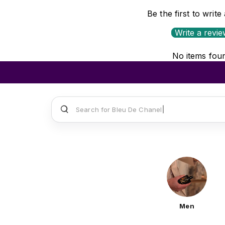
Be the first to write
Write a revi
No items fou
Search for
Sauvage Dior
Men