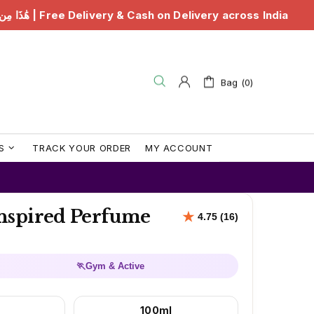
Cash on Delivery across India
هَٰذَا مِن فَضْلِ رَبِّي | Fre
Bag (0)
S
TRACK YOUR ORDER
MY ACCOUNT
nspired Perfume
🏃
Gym & Active
100ml