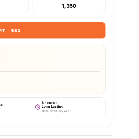
₹1,350
RT
·
₹650
8 hours+
ts
Long Lasting
Made for all-day wear