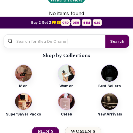
No items found
Buy 2 Get 2
FREE
07D
05H
41M
00S
•
•
•
Search for
Sauvage D
Search
Shop by Collections
Men
Women
Best Sellers
SuperSaver Packs
Celeb
New Arrivals
MEN'S
WOMEN'S