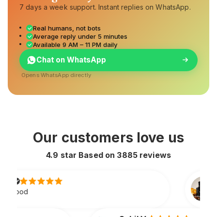
7 days a week support. Instant replies on WhatsApp.
Real humans, not bots
Average reply under 5 minutes
Available 9 AM – 11 PM daily
Chat on WhatsApp
Opens WhatsApp directly
Our customers love us
4.9 star Based on
3885
reviews
Rahul S.
Lasts all day and smells extre
original