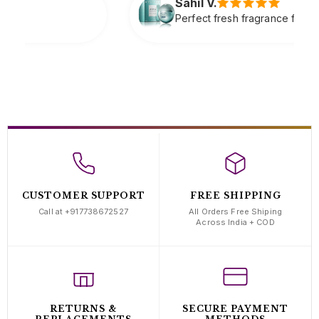
Sahil V.
Perfect fresh fragrance for daily wear very refreshing
CUSTOMER SUPPORT
FREE SHIPPING
Call at +917738672527
All Orders Free Shiping
Across India + COD
RETURNS &
SECURE PAYMENT