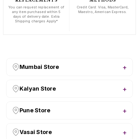
REPLACEMENTS
METHODS
You can request replacement of
Credit Card: Visa, MasterCard,
any item purchased within 5
Maestro, American Express.
days of delivery date. Extra
Shipping charges Apply*
Mumbai Store
Kalyan Store
Pune Store
Vasai Store