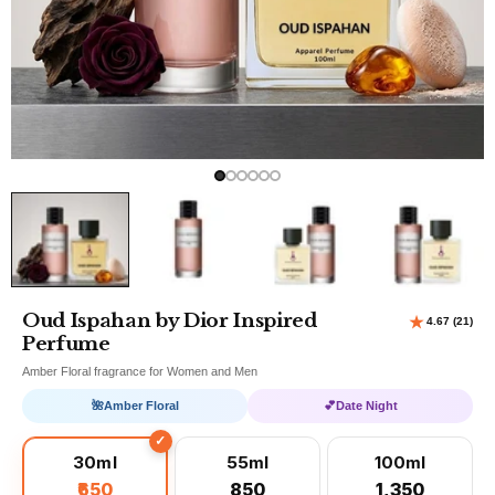
Oud Ispahan by Dior Inspired
Perfume
Amber Floral fragrance for Women and Men
🌺
Amber Floral
💕
Date Night
30ml
55ml
100ml
₹650
₹850
₹1,350