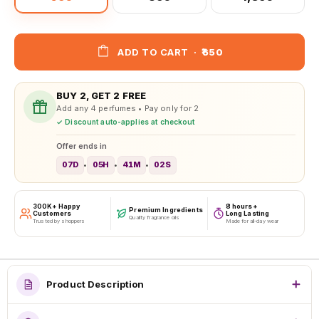
ADD TO CART
·
₹650
BUY 2, GET 2 FREE
Add any 4 perfumes • Pay only for 2
✓ Discount auto-applies at checkout
Offer ends in
07D
05H
41M
00S
•
•
•
300K+ Happy
8 hours+
Premium Ingredients
Customers
Long Lasting
Quality fragrance oils
Trusted by shoppers
Made for all-day wear
Product Description