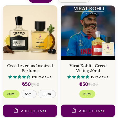
Creed Aventus Inspired
Virat Kohli - Creed
Perfume
Viking 50ml
128 reviews
15 reviews
₹650
₹850
₹1,100
₹1,500
30ml
55ml
100ml
50 ml
ADD TO CART
ADD TO CART