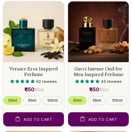
Versace Eros Inspired
Gucci Intense Oud for
Perfume
Men Inspired Perfume
62 reviews
43 reviews
₹650
₹650
₹1,100
₹1,100
30ml
55ml
100ml
30ml
55ml
100ml
ADD TO CART
ADD TO CART