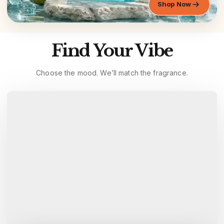
Shop Now
Find Your Vibe
Choose the mood. We’ll match the fragrance.