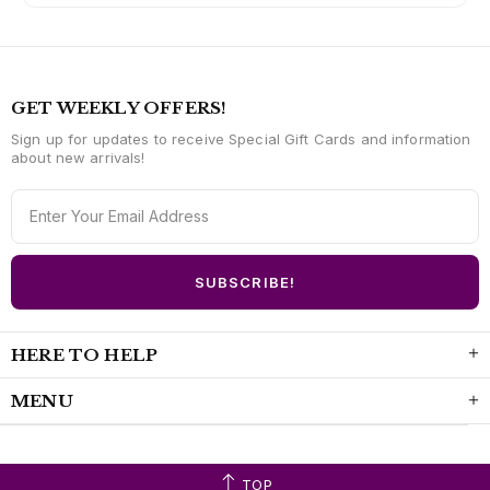
GET WEEKLY OFFERS!
Sign up for updates to receive Special Gift Cards and information
about new arrivals!
HERE TO HELP
MENU
TOP