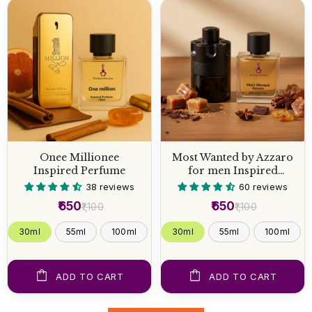
Onee Millionee
Most Wanted by Azzaro
Inspired Perfume
for men Inspired
Perfume
38 reviews
60 reviews
₹650
₹650
₹1,100
₹1,100
30ml
55ml
100ml
30ml
55ml
100ml
ADD TO CART
ADD TO CART