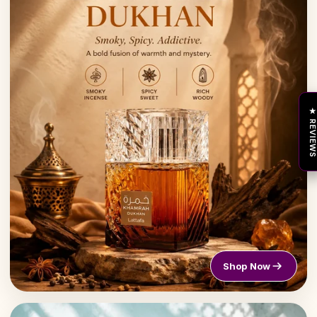
★ REVIEW
Shop Now