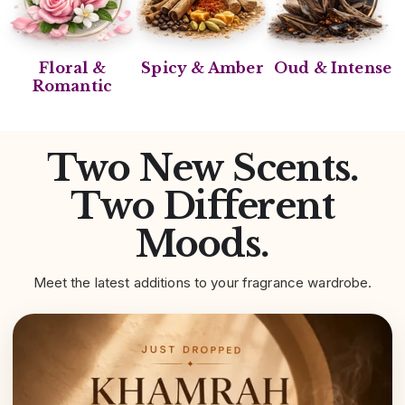
Floral &
Spicy & Amber
Oud & Intense
Romantic
Two New Scents.
Two Different
Moods.
Meet the latest additions to your fragrance wardrobe.