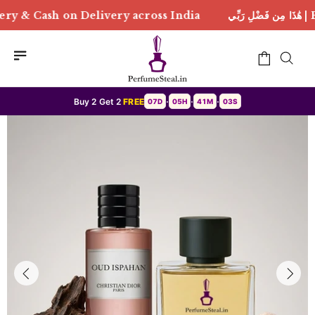
ivery across India
هَٰذَا مِن فَضْلِ رَبِّي | Free Deliver
Buy 2 Get 2
FREE
07D
05H
41M
00S
•
•
•