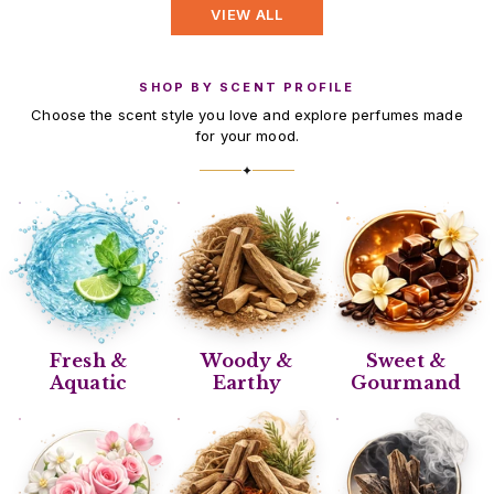
VIEW ALL
SHOP BY SCENT PROFILE
Choose the scent style you love and explore perfumes made
for your mood.
✦
Fresh &
Woody &
Sweet &
Aquatic
Earthy
Gourmand