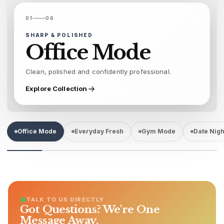
01
06
SHARP & POLISHED
Office Mode
Clean, polished and confidently professional.
Explore Collection
Office Mode
Everyday Fresh
Gym Mode
Date Nigh
TALK TO US DIRECTLY
Got Questions? We're One
Message Away.