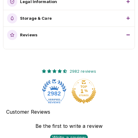
Legal Information
Storage & Care
Reviews
2982 reviews
2982
Customer Reviews
Be the first to write a review
Write a review