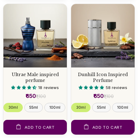
Ultrae Male inspired
Dunhill Icon Inspired
perfume
Perfume
18 reviews
58 reviews
₹650
₹650
₹1,100
₹1,100
30ml
55ml
100ml
30ml
55ml
100ml
ADD TO CART
ADD TO CART